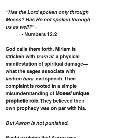
“Has the Lord spoken only through 
Moses? Has He not spoken through 
us as well?”
 -                                             
             - Numbers 12:2
God calls them forth. Miriam is 
stricken with 
tzara’at
, a physical 
manifestation of spiritual damage—
what the sages associate with 
lashon hara
, evil speech. Their 
complaint is rooted in a simple 
misunderstanding of 
Moses’ unique 
prophetic role
. They believed their 
own prophecy was on par with his. 
But Aaron is not punished
.
Rashi explains that Aaron was 