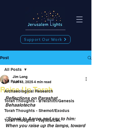
Support Our Work
Post
All Posts
Jim Long
All Posts
Jun 13, 2025
4 min read
Raise Up Torah
Archaeological Research
Reflections on Parashat 
Torah Thoughts - B'reishith/Genesis
Behaalotecha 
Torah Thoughts - Shemot/Exodus
“Speak to Aaron and say to him: 
Torah Thoughts - Vayikra/Lev.
When you raise up the lamps, toward 