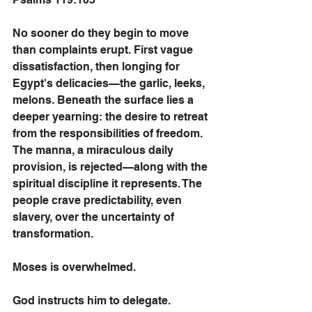
No sooner do they begin to move 
than complaints erupt. First vague 
dissatisfaction, then longing for 
Egypt's delicacies—the garlic, leeks, 
melons. Beneath the surface lies a 
deeper yearning: the desire to retreat 
from the responsibilities of freedom.
The manna, a miraculous daily 
provision, is rejected—along with the 
spiritual discipline it represents. The 
people crave predictability, even 
slavery, over the uncertainty of 
transformation.
Moses is overwhelmed. 
God instructs him to delegate. 