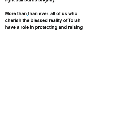
More than
than ever, all of us who 
cherish the blessed reality of Torah 
have a role in protecting and raising 
its light.
How? It's not that difficult. 
When confronted by those who 
question the value of Torah—who 
doubts its wisdom or its relevance—
share the spark that drew you in
.
Was it the depth of its justice system, 
centuries ahead of Greece or Rome? 
Was it the archaeological record that 
affirms its history? 