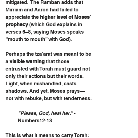
mitigated.  The Ramban adds that 
Mirriam and Aaron had failed to 
appreciate the 
higher level of Moses' 
prophecy
 (which God explains in 
verses 6–8, saying Moses speaks 
“mouth to mouth” with God).
Perhaps the tza'arat was meant to be 
a 
visible warning
 that those 
entrusted with Torah must guard not 
only their actions but their words. 
Light, when mishandled, casts 
shadows. And yet, Moses prays—
not with rebuke, but with tenderness:
"Please, God, heal her.”
 - 
Numbers12:13
This is what it means to carry Torah: 