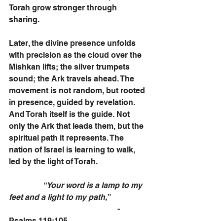
Torah grow stronger through 
sharing.  
Later, the divine presence unfolds 
with precision as the cloud over the 
Mishkan lifts; the silver trumpets 
sound; the Ark travels ahead. The 
movement is not random, but rooted 
in presence, guided by revelation. 
And Torah itself is the guide. Not 
only the Ark that leads them, but the 
spiritual path it represents. The 
nation of Israel is learning to walk, 
led by the light of Torah.
                 “Your word is a lamp to my 
feet and a light to my path,”
                                                       - 
Psalms 119:105