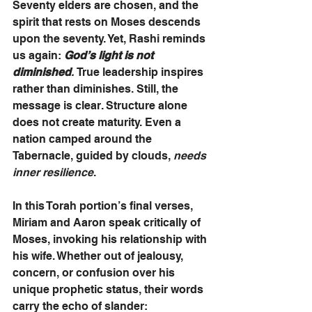
Seventy elders are chosen, and the 
spirit that rests on Moses descends 
upon the seventy. Yet, Rashi reminds 
us again: 
God’s light is not 
diminished
. 
True leadership inspires 
rather than diminishes. Still, the 
message is clear. Structure alone 
does not create maturity. Even a 
nation camped around the 
Tabernacle, guided by clouds, 
needs 
inner resilience
.
In this Torah portion’s final verses, 
Miriam and Aaron speak critically of 
Moses, invoking his relationship with 
his wife. Whether out of jealousy, 
concern, or confusion over his 
unique prophetic status, their words 
carry the echo of slander: 