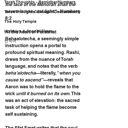
Torah Thoughts - Bamidbar/Numbers
the face of the Menorah shall the 
seven lamps cast light.”
 - Numbers 
Torah Thoughts -Devarim/Deuteronomy
8:2
The Holy Temple
Holidays & Special Times
At the heart of Parashat 
Behaalotecha, a seemingly simple 
한국어
instruction opens a portal to 
profound spiritual meaning. Rashi, 
draws from the nuance of Torah 
language, and notes that the verb 
beha’alotecha
—literally, “
when you 
cause to ascend”
—reveals that 
Aaron was to hold the flame to the 
wick 
until it burned on its own
. This 
was an act of elevation: the sacred 
task of helping the flame become 
self sustaining.
The Sfat Emet writes that the soul 