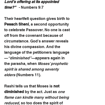
Lord’s offering at its appointed 
time?”
   - Numbers 9:7
Their heartfelt question gives birth to 
Pesach Sheni
, a second opportunity 
to celebrate Passover. No one is cast 
off from the covenant because of 
circumstance. God's answer reveals 
his divine compassion. And the 
language of the petitioners language
—
“diminished”
—appears again in 
the parasha, when 
Moses’ prophetic 
spirit is shared among seventy 
elders
 (Numbers 11). 
Rashi tells us that Moses is 
not 
diminished
 by the act. Just as 
one 
flame can kindle many without being 
reduced
, so too does the spirit of 