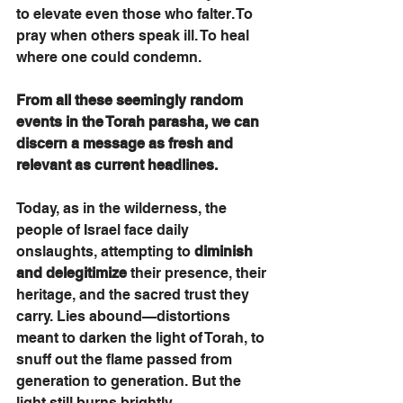
to elevate even those who falter. To 
pray when others speak ill. To heal 
where one could condemn.
From all these seemingly random 
events in the Torah parasha, we can 
discern a message as fresh and 
relevant as current headlines. 
Today, as in the wilderness, the 
people of Israel face daily 
onslaughts, attempting to 
diminish 
and delegitimize
 their presence, their 
heritage, and the sacred trust they 
carry. Lies abound—distortions 
meant to darken the light of Torah, to 
snuff out the flame passed from 
generation to generation. But the 
light still burns brightly.