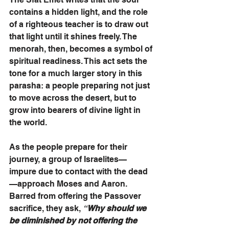
contains a hidden light, and the role 
of a righteous teacher is to draw out 
that light until it shines freely. The 
menorah, then, becomes a symbol of 
spiritual readiness. This act sets the 
tone for a much larger story in this 
parasha: a people preparing not just 
to move across the desert, but to 
grow into bearers of divine light in 
the world.
As the people prepare for their 
journey, a group of Israelites—
impure due to contact with the dead
—approach Moses and Aaron. 
Barred from offering the Passover 
sacrifice, they ask, 
“
Why should we 
be diminished by not offering the 