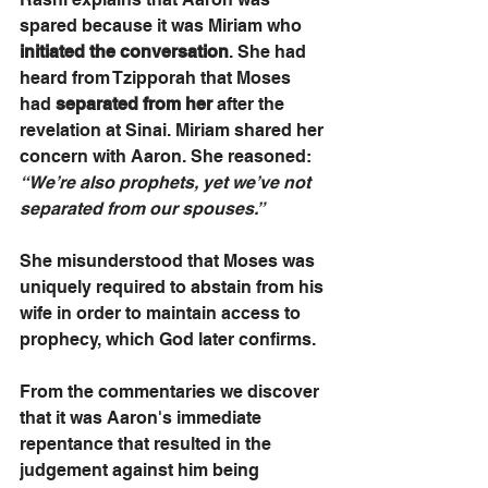
spared because it was Miriam who 
initiated the conversation
. She had 
heard from Tzipporah that Moses 
had 
separated from her
 after the 
revelation at Sinai. Miriam shared her 
concern with Aaron. She reasoned: 
“We’re also prophets, yet we’ve not 
separated from our spouses.” 
She misunderstood that Moses was 
uniquely required to abstain from his 
wife in order to maintain access to 
prophecy, which God later confirms. 
From the commentaries we discover 
that it was Aaron's immediate 
repentance that resulted in the 
judgement against him being 