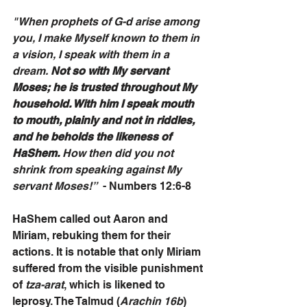
"When prophets of G-d arise among 
you, I make Myself known to them in 
a vision, I speak with them in a 
dream. 
Not so with My servant 
Moses; he is trusted throughout My 
household. With him I speak mouth 
to mouth, plainly and not in riddles, 
and he beholds the likeness of 
HaShem. 
How then did you not 
shrink from speaking against My 
servant Moses!”
  - Numbers 12:6-8
HaShem called out Aaron and 
Miriam, rebuking them for their 
actions. It is notable that only Miriam 
suffered from the visible punishment 
of 
tza-arat
, which is likened to 
leprosy. The Talmud (
Arachin 16b
) 