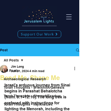
Support Our Work
Post
All Posts
Jim Long
All Posts
Jun 21, 2024
4 min read
Bend Me, Shape Me
Archaeological Research
Israel’s arduous journey from Sinai 
Torah Thoughts - B'reishith/Genesis
begins in Parashat Behalotcha 
Torah Thoughts - Shemot/Exodus
(Num. 8:1–12:16). The long trek is 
prefaced with instructions for 
Torah Thoughts - Vayikra/Lev.
lighting the Menorah, including the 