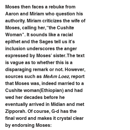
Moses then faces a rebuke from 
Aaron and Miriam who question his 
authority. Miriam criticizes the wife of 
Moses, calling her, “the Cushite 
Woman". It sounds like a racial 
epithet and the Sages tell us it's 
inclusion underscores the anger 
expressed by Moses' sister. The text 
is vague as to whether this is a 
disparaging remark or not. However, 
sources such as 
MeAm Loez,
 report 
that Moses was, indeed married to a 
Cushite woman(Ethiopian) and had 
wed her decades before he 
eventually arrived in Midian and met 
Zipporah. Of course, G-d has the 
final word and makes it crystal clear 
by endorsing Moses: