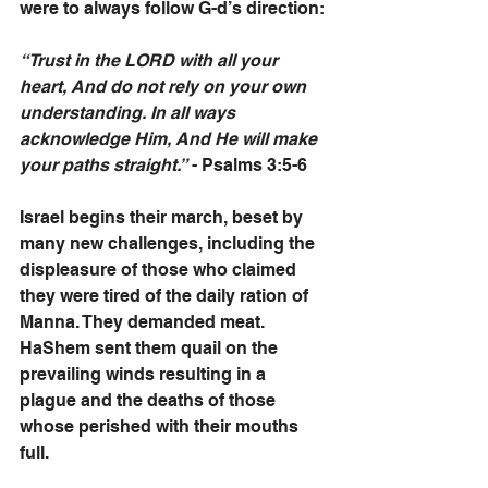
were to always follow G-d’s direction:
“Trust in the LORD with all your 
heart, And do not rely on your own 
understanding. In all ways 
acknowledge Him, And He will make 
your paths straight.”
 - Psalms 3:5-6
Israel begins their march, beset by 
many new challenges, including the 
displeasure of those who claimed 
they were tired of the daily ration of 
Manna. They demanded meat. 
HaShem sent them quail on the 
prevailing winds resulting in a 
plague and the deaths of those 
whose perished with their mouths 
full. 