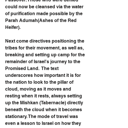
could now be cleansed via the water 
of purification made possible by the 
Parah Adumah(Ashes of the Red 
Heifer).
Next come directives positioning the 
tribes for their movement, as well as, 
breaking and setting up camp for the 
remainder of Israel's journey to the 
Promised Land.  The text 
underscores how important it is for 
the nation to look to the pillar of 
cloud, moving as it moves and 
resting when it rests, always setting 
up the Mishkan (Tabernacle) directly 
beneath the cloud when it becomes 
stationary. The mode of travel was 
even a lesson to Israel on how they 