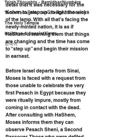
Torah Thoughts - Bamidbar/Numbers
detail that it was necessary for the 
Kohen to “step up” to light the wicks 
Torah Thoughts -Devarim/Deuteronomy
of the lamp. With all that’s facing the 
The Holy Temple
newly-minted nation, it is as if 
Holidays & Special Times
HaShem is warning them that things 
are changing and the time has come 
한국어
to “step up” and begin their mission 
in earnest. 
Before Israel departs from Sinai, 
Moses is faced with a request from 
those unable to celebrate the very 
first Pesach in Egypt because they 
were ritually impure, mostly from 
coming in contact with the dead. 
After consulting with HaShem, 
Moses informs them they can 
observe Pesach Sheni, a Second 
Passover. Those who were defiled 