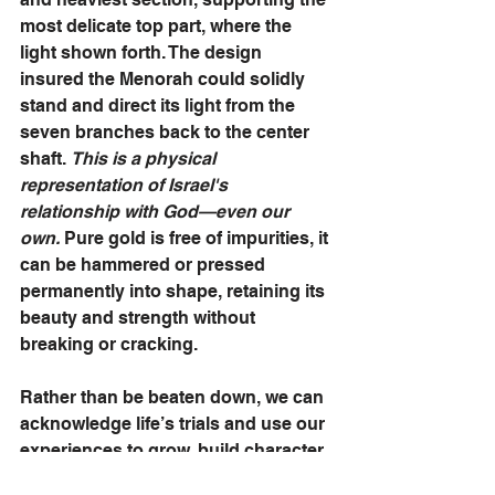
most delicate top part, where the 
light shown forth. The design 
insured the Menorah could solidly 
stand and direct its light from the 
seven branches back to the center 
shaft. 
This is a physical 
representation of Israel's 
relationship with God—even our 
own.
 Pure gold is free of impurities, it 
can be hammered or pressed 
permanently into shape, retaining its 
beauty and strength without 
breaking or cracking. 
Rather than be beaten down, we can 
acknowledge life’s trials and use our 
experiences to grow, build character 
and shape our souls into shining 