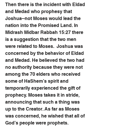
Then there is the incident with Eldad 
and Medad who prophesy that 
Joshua--not Moses would lead the 
nation into the Promised Land. In 
Midrash Midbar Rabbah 15:27 there 
is a suggestion that the two men 
were related to Moses.  Joshua was 
concerned by the behavior of Eldad 
and Medad. He believed the two had 
no authority because they were not 
among the 70 elders who received 
some of HaShem’s spirit and 
temporarily experienced the gift of 
prophecy. Moses takes it in stride, 
announcing that such a thing was 
up to the Creator. As far as Moses 
was concerned, he wished that all of 
God’s people were prophets. 