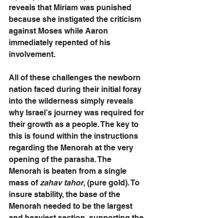
reveals that Miriam was punished 
because she instigated the criticism 
against Moses while Aaron 
immediately repented of his 
involvement. 
All of these challenges the newborn 
nation faced during their initial foray 
into the wilderness simply reveals 
why Israel’s journey was required for 
their growth as a people. The key to 
this is found within the instructions 
regarding the Menorah at the very 
opening of the parasha. The 
Menorah is beaten from a single 
mass of
 zahav tahor
, (pure gold). To 
insure stability, the base of the 
Menorah needed to be the largest 
and heaviest section, supporting the 