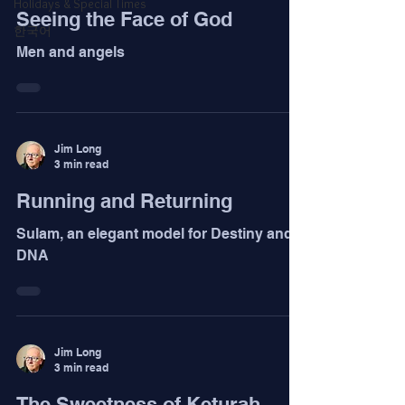
Holidays & Special Times
Seeing the Face of God
한국어
Men and angels
Jim Long
3 min read
Running and Returning
Sulam, an elegant model for Destiny and
DNA
Jim Long
3 min read
The Sweetness of Keturah