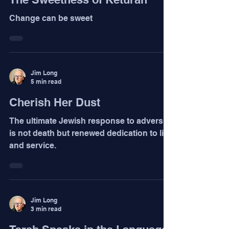
Change can be sweet
Jim Long
5 min read
Cherish Her Dust
The ultimate Jewish response to adversity
is not death but renewed dedication to life
and service.
Jim Long
3 min read