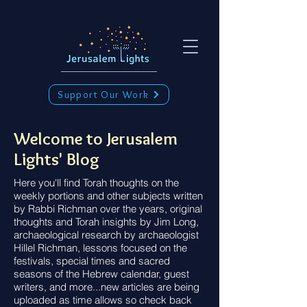
Support Our Work
Welcome to Jerusalem
Lights' Blog
Here you'll find Torah thoughts on the
weekly portions and other subjects written
by Rabbi Richman over the years, original
thoughts and Torah insights by Jim Long,
archaeological research by archaeologist
Hillel Richman, lessons focused on the
festivals, special times and sacred
seasons of the Hebrew calendar, guest
writers, and more...new articles are being
uploaded as time allows so check back