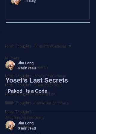
Jim Long
Blog
Torah Thoughts - B'reishith/Genesis
All Posts
Jim Long
Archaeological Research
3 min read
Torah Thoughts - B'reishith/Genesis
Yosef's Last Secrets
Torah Thoughts - Shemot/Exodus
"Pakod" is a Code
Torah Thoughts - Vayikra/Lev.
Torah Thoughts - Bamidbar/Numbers
Torah Thoughts -
Devarim/Deuteronomy
Jim Long
The Holy Temple
3 min read