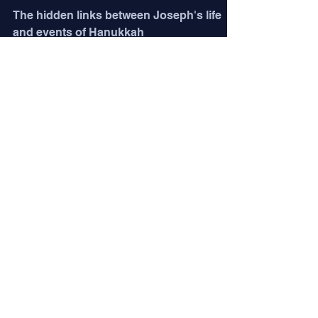
The hidden links between Joseph's life
and events of Hanukkah
Jim Long
6 min read
The Master Tailor
Parashat Vayeshev (Gen. 37:1-40:23) The
near-epic Vayashev is beautifully clothed
in symbolism. As the narrative unfolds, we
learn how...
Jim Long
6 min read