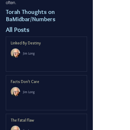
often.
Torah Thoughts on
BaMidbar/Numbers
All Posts
Linked By Destiny
Jim Long
Facts Don't Care
Jim Long
The Fatal Flaw