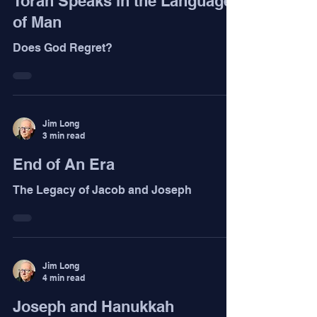
Torah Speaks in the Language
of Man
Does God Regret?
Jim Long
3 min read
End of An Era
The Legacy of Jacob and Joseph
Jim Long
4 min read
Joseph and Hanukkah