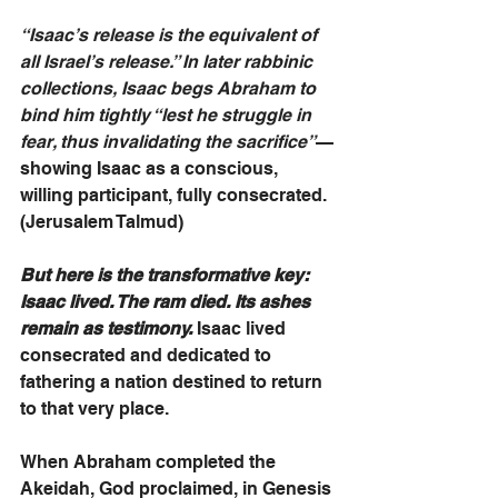
“Isaac’s release is the equivalent of 
all Israel’s release.” In later rabbinic 
collections, Isaac begs Abraham to 
bind him tightly “lest he struggle in 
fear, thus invalidating the sacrifice”
—
showing Isaac as a conscious, 
willing participant, fully consecrated. 
(Jerusalem Talmud)
But here is the transformative key: 
Isaac lived. The ram died. Its ashes 
remain as testimony.
 Isaac lived 
consecrated and dedicated to 
fathering a nation destined to return 
to that very place.
When Abraham completed the 
Akeidah, God proclaimed, in Genesis 