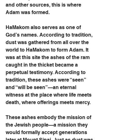
and other sources, this is where 
Adam was formed. 
HaMakom also serves as one of 
God’s names. According to tradition, 
dust was gathered from all over the 
world to HaMakom to form Adam. It 
was at this site the ashes of the ram 
caught in the thicket became a 
perpetual testimony. According to 
tradition, these ashes were “seen” 
and “will be seen”—an eternal 
witness at the place where life meets 
death, where offerings meets mercy.
These ashes embody the mission of 
the Jewish people—a mission they 
would formally accept generations 
later at Mount Sinai. Just as dust was 