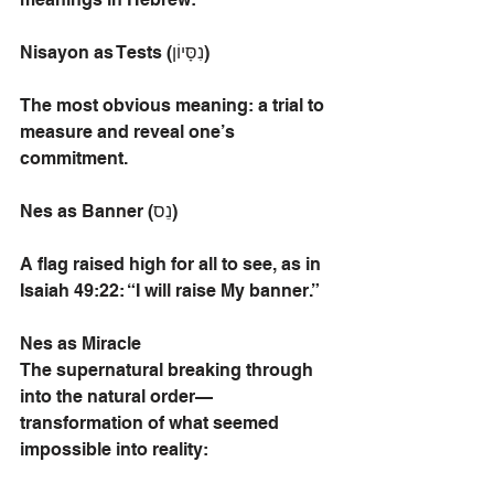
Nisayon as Tests (נִסָּיוֹן)
The most obvious meaning: a trial to 
measure and reveal one’s 
commitment.
Nes as Banner (נֵס)
A flag raised high for all to see, as in 
Isaiah 49:22: “I will raise My banner.”
Nes as Miracle
The supernatural breaking through 
into the natural order—
transformation of what seemed 
impossible into reality: