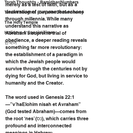
Torah Thoughts - Bamidbar/Numbers
merely as a test of faith, but as a 
declaration of purpose that echoes 
Torah Thoughts -Devarim/Deuteronomy
through millennia. While many 
The Holy Temple
understand this narrative as 
Holidays & Special Times
Abraham’s supreme trial of 
obedience, a deeper reading reveals 
한국어
something far more revolutionary: 
the establishment of a paradigm in 
which the Jewish people would 
survive through the centuries not by 
dying for God, but living in service to 
humanity and the Creator.
The word used in Genesis 22:1
—”v’haElohim nisah et Avraham” 
(God tested Abraham)—comes from 
the root ‘nes’ (נס), which carries three 
profound and interconnected 
meanings in Hebrew: