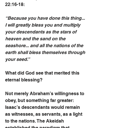
22:16-18:
“Because you have done this thing... 
I will greatly bless you and multiply 
your descendants as the stars of 
heaven and the sand on the 
seashore... and all the nations of the 
earth shall bless themselves through 
your seed.”
What did God see that merited this 
eternal blessing? 
Not merely Abraham’s willingness to 
obey, but something far greater:
Isaac’s descendants would remain 
as witnesses, as servants, as a light 
to the nations. The Akeidah 
established the paradigm that 