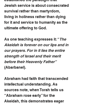
Jewish service is about consecrated 
survival rather than martyrdom, 
living in holiness rather than dying 
for it and service to humanity as the 
ultimate offering to God.
As one teaching expresses it: “
The 
Akeidah is forever on our lips and in 
our prayers. For in it lies the entire 
strength of Israel and their merit 
before their Heavenly Father” 
(Abarbanel).
Abraham had faith that transcended 
intellectual understanding. As 
sources note, when Torah tells us 
“Abraham rose early” for the 
Akeidah, this demonstrates eager 