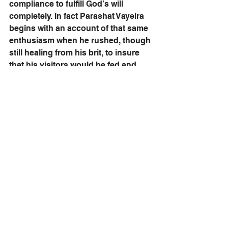
compliance to fulfill God’s will 
completely. In fact Parashat Vayeira 
begins with an account of that same 
enthusiasm when he rushed, though 
still healing from his brit, to insure 
that his visitors would be fed and 
revived.
The banner Abraham raised on 
Mount Moriah declared for all time 
that 
the Jewish People would 
survive, rising again to fulfill their 
mission.
The ultimate Jewish response to 
adversity is not death but renewed 
dedication to life and service. As the 
Lubavitcher Rebbe taught: 
“Abraham bequeathed to his 