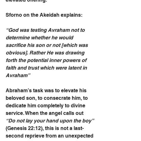
Sforno on the Akeidah explains:
“God was testing Avraham not to 
determine whether he would 
sacrifice his son or not [which was 
obvious]. Rather He was drawing 
forth the potential inner powers of 
faith and trust which were latent in 
Avraham”
Abraham’s task was to elevate his 
beloved son, to consecrate him, to 
dedicate him completely to divine 
service. When the angel calls out 
“Do not lay your hand upon the boy” 
(Genesis 22:12), this is not a last-
second reprieve from an unexpected 