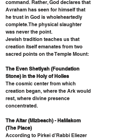
command. Rather, God declares that 
Avraham has seen for himself that 
he trust in God is wholeheartedly 
complete.The physical slaughter 
was never the point.
Jewish tradition teaches us that 
creation itself emanates from two 
sacred points on the Temple Mount:
The Even Shetiyah (Foundation 
Stone) in the Holy of Holies
The cosmic center from which 
creation began, where the Ark would 
rest, where divine presence 
concentrated.
The Altar (Mizbeach) - HaMakom 
(The Place)
According to Pirkei d’Rabbi Eliezer 