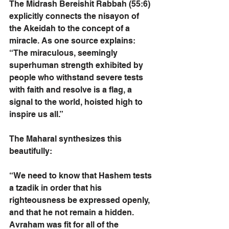
The Midrash Bereishit Rabbah (55:6) 
explicitly connects the nisayon of 
the Akeidah to the concept of a 
miracle. As one source explains: 
“The miraculous, seemingly 
superhuman strength exhibited by 
people who withstand severe tests 
with faith and resolve is a flag, a 
signal to the world, hoisted high to 
inspire us all.”
The Maharal synthesizes this 
beautifully:
“We need to know that Hashem tests 
a tzadik in order that his 
righteousness be expressed openly, 
and that he not remain a hidden. 
Avraham was fit for all of the 