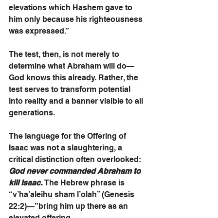
elevations which Hashem gave to 
him only because his righteousness 
was expressed.”
The test, then, is not merely to 
determine what Abraham will do—
God knows this already. Rather, the 
test serves to transform potential 
into reality and a banner visible to all 
generations.
The language for the Offering of 
Isaac was not a slaughtering, a 
critical distinction often overlooked: 
God never commanded Abraham to 
kill Isaac.
 The Hebrew phrase is 
“v’ha’aleihu sham l’olah” (Genesis 
22:2)—”bring him up there as an 
elevated offering.