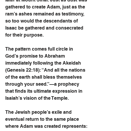
gathered to create Adam, just as the 
ram’s ashes remained as testimony, 
so too would the descendants of 
Isaac be gathered and consecrated 
for their purpose.
The pattern comes full circle in 
God’s promise to Abraham 
immediately following the Akeidah 
(Genesis 22:18): “And all the nations 
of the earth shall bless themselves 
through your seed.”—a prophecy 
that finds its ultimate expression in 
Isaiah’s vision of the Temple.
The Jewish people’s exile and 
eventual return to the same place 
where Adam was created represents: