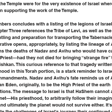
the Temple were for the very existence of Israel wher
 in supporting the work of the Temple.
ers concludes with a listing of the legions of Israel
er Three references the Tribe of Levi, as well as the 
ling and preparation for transporting the Tabernacl
rative opens, appropriately, by listing the lineage of
ons the deaths of Nadav and Avihu who would have ca
 Priest—had they not died for bringing “strange fire” 
shkan. This curious reference to that tragedy written 
hood in this Torah portion, is a stark reminder to Israe
ommandments. Nadav and Avihu’s fate reminds us of
 Eden, originally, to be the High Priest of the earth b
ctions. The message to Israel is that HaShem cannot 
net—His priesthood, to arbitrarily follow their imagin
nd ultimately the planet would not survive either. It'
te the challenges of Israel's journey their continued