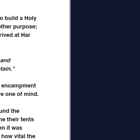
 build a Holy 
other purpose; 
ived at Har 
 and 
tain." 
or encampment 
ere one of mind.
und the 
e their tents 
en it was 
 how vital the 