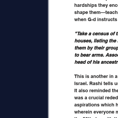
hardships they enco
shape them—teachin
when G-d instructs
"Take a census of th
houses, listing the
them by their group
to bear arms. Assoc
head of his ancestr
This is another in a
Israel. Rashi tells
It also reminded th
was a crucial reded
aspirations which h
wherein everyone me