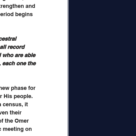
trengthen and 
eriod begins 
estral 
ll record 
l who are able 
, each one the 
a new phase for 
r His people. 
 census, it 
ven their 
of the Omer 
c meeting on 