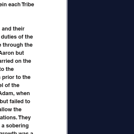
ein each Tribe 
 and their 
duties of the 
e through the 
 Aaron but 
rried on the 
to the 
prior to the 
l of the 
 Adam, when 
ut failed to 
allow the 
ations. They 
s a sobering 
 growth was a 