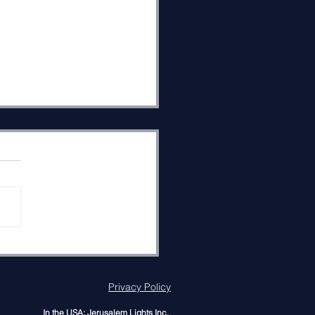
 Shema and Saving the
ld
s reveals the secret to
ng the world in Parashat
tchanan (Deut. 3:23–7:1)
 he teaches Israel
rful connections between
er, the invisible Presence
od, and His Oneness. The
Privacy Policy
In the USA: Jerusalem Lights Inc.