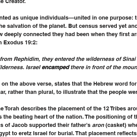
e Creator. 
nted as unique individuals—united in one purpose: to
 the salvation of the planet. But census served yet an
w deeply connected they had been when they first arr
in Exodus 19:2:
from Rephidim, they entered the wilderness of Sinai
derness. Israel 
encamped 
there in front of the moun
on the above verse, states that the Hebrew word f
lar, rather than plural, to illustrate that the people w
he Torah describes the placement of the 12 Tribes aro
the beating heart of the nation. The positioning of th
s of Jacob supported their father's 
aron
 (casket) wh
pt to eretz Israel for burial. That placement reflects