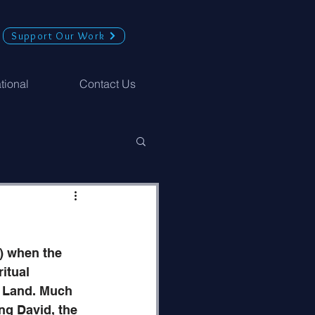
Support Our Work
ational
Contact Us
) when the 
itual 
d Land. Much 
ng David, the 