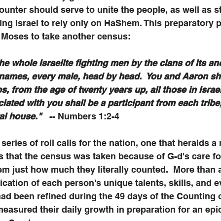
unter should serve to unite the people, as well as s
g Israel to rely only on HaShem. This preparatory p
 Moses to take another census:
e whole Israelite fighting men by the clans of its anc
 names, every male, head by head.  You and Aaron sha
s, from the age of twenty years up, all those in Israe
iated with you shall be a participant from each tribe
al house."
   -- Numbers 1:2-4
 series of roll calls for the nation, one that heralds 
 us that the census was taken because of G-d's care fo
em just how much they literally counted.  More than a
ication of each person's unique talents, skills, and e
ad been refined during the 49 days of the Counting 
asured their daily growth in preparation for an epi