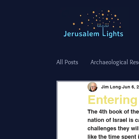
All Posts
Archaeological Re
Torah Thoughts - Shemot/
Jim Long
Jun 6, 
Entering
Torah Thoughts - Bamidba
The 4th book of th
nation of Israel is 
challenges they wil
The Holy Temple
Holida
like the time spent