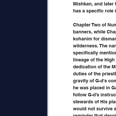
Mishkan, and later 
has a specific role
Chapter Two of Numb
banners, while Chapt
kohanim for dismant
wilderness. The nar
specifically menti
lineage of the High
dedication of the Mi
duties of the priest
gravity of G-d's c
he was placed in Gan
follow G-d’s instru
stewards of His pla
would not survive a
reminder that despi