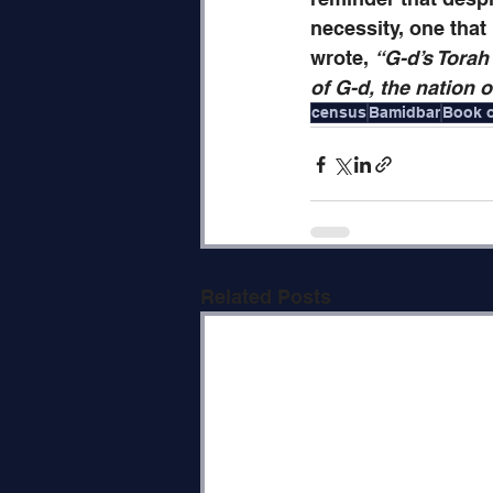
necessity, one that
wrote, 
“G-d’s Torah
of G-d, the nation o
census
Bamidbar
Book 
Related Posts