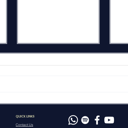
The Heel of History
The
Wor
Eikev, the name of this week’s
Mose
Torah portion from
savi
Deuteronomy 7:12–11:25 is
Va’e
sometimes translated as
when
“because” or “as a
powe
consequence.” Eikev can also
pray
be rendered simply as “heel.”
of G
which points to a Tor
QUICK LINKS
na
Contact Us