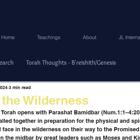
Home
Teachings
About
JL Intern
search
Torah Thoughts - B'reishith/Genesis
Exodus
Torah Thoughts - Vayikra/Lev.
2024
3 min read
 the Wilderness
r/Numbers
Torah Thoughts -Devarim/Deuteronomy
e Torah opens with Parashat Bamidbar (Num.1:1–4:20
called together in preparation for the physical and spir
l face in the wilderness on their way to the Promise
ys & Special Times
한국어
 in the midbar by great leaders such as Moses and Ki