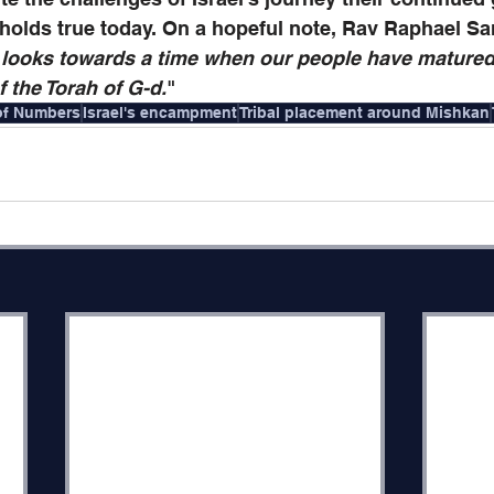
 holds true today.
On a hopeful note, Rav Raphael S
 looks towards a time when our people have matured 
f the Torah of G-d.
" 
of Numbers
Israel's encampment
Tribal placement around Mishkan