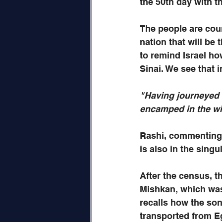
the 50th day with th
The people are cou
nation that will be
to remind Israel ho
Sinai. We see that 
"Having journeyed 
encamped in the wil
Rashi, commenting 
is also in the singu
After the census, t
Mishkan, which was 
recalls how the son
transported from Egy