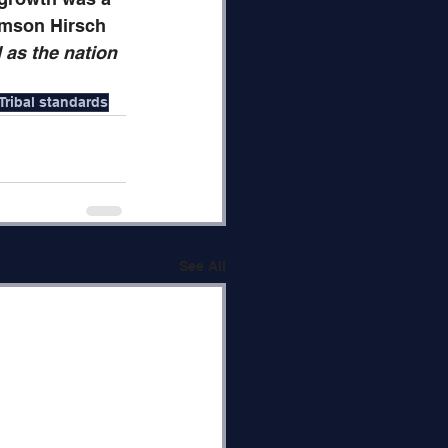
amson Hirsch 
as the nation 
Tribal standards
See All