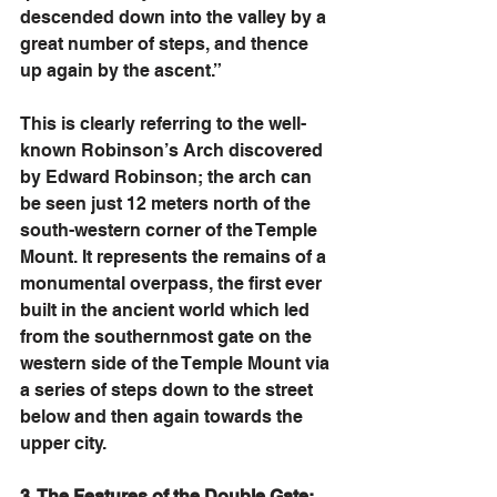
descended down into the valley by a 
great number of steps, and thence 
up again by the ascent.” 
This is clearly referring to the well-
known Robinson’s Arch discovered 
by Edward Robinson; the arch can 
be seen just 12 meters north of the 
south-western corner of the Temple 
Mount. It represents the remains of a 
monumental overpass, the first ever 
built in the ancient world which led 
from the southernmost gate on the 
western side of the Temple Mount via 
a series of steps down to the street 
below and then again towards the 
upper city. 
3. The Features of the Double Gate: 