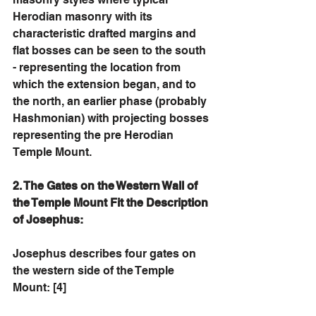
Herodian masonry with its 
characteristic drafted margins and 
flat bosses can be seen to the south 
- representing the location from 
which the extension began, and to 
the north, an earlier phase (probably 
Hashmonian) with projecting bosses 
representing the pre Herodian 
Temple Mount. 
2. The Gates on the Western Wall of 
the Temple Mount Fit the Description 
of Josephus: 
Josephus describes four gates on 
the western side of the Temple 
Mount: [4]