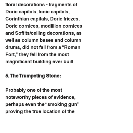
floral decorations - fragments of 
Doric capitals, Ionic capitals, 
Corinthian capitals, Doric friezes, 
Doric cornices, modillion cornices 
and Soffits/ceiling decorations, as 
well as column bases and column 
drums, did not fall from a “Roman 
Fort;” they fell from the most 
magnificent building ever built. 
5. The Trumpeting Stone:
Probably one of the most 
noteworthy pieces of evidence, 
perhaps even the “smoking gun” 
proving the true location of the 
Temple, is the well-known 
“Trumpeting Stone.” This large stone, 
part of a corner railing, was found by 