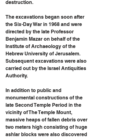
destruction. 
The excavations began soon after 
the Six-Day War in 1968 and were 
directed by the late Professor 
Benjamin Mazar on behalf of the 
Institute of Archaeology of the 
Hebrew University of Jerusalem. 
Subsequent excavations were also 
carried out by the Israel Antiquities 
Authority.  
In addition to public and 
monumental constructions of the 
late Second Temple Period in the 
vicinity of The Temple Mount, 
massive heaps of fallen debris over 
two meters high consisting of huge 
ashlar blocks were also discovered 