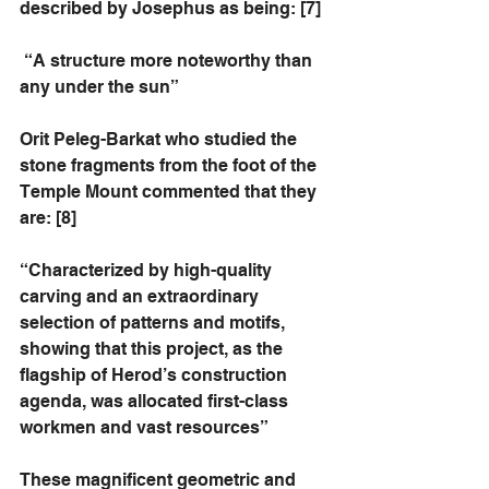
described by Josephus as being: [7]
 “A structure more noteworthy than 
any under the sun”
Orit Peleg-Barkat who studied the 
stone fragments from the foot of the 
Temple Mount commented that they 
are: [8]
“Characterized by high-quality 
carving and an extraordinary 
selection of patterns and motifs, 
showing that this project, as the 
flagship of Herod’s construction 
agenda, was allocated first-class 
workmen and vast resources”
These magnificent geometric and 