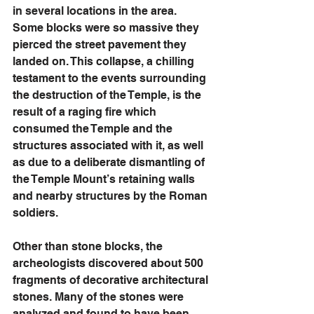
in several locations in the area. 
Some blocks were so massive they 
pierced the street pavement they 
landed on. This collapse, a chilling 
testament to the events surrounding 
the destruction of the Temple, is the 
result of a raging fire which 
consumed the Temple and the 
structures associated with it, as well 
as due to a deliberate dismantling of 
the Temple Mount’s retaining walls 
and nearby structures by the Roman 
soldiers. 
Other than stone blocks, the 
archeologists discovered about 500 
fragments of decorative architectural 
stones. Many of the stones were 
analyzed and found to have been 