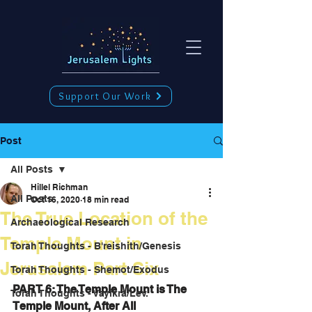
Support Our Work
Post
All Posts
Hillel Richman
All Posts
Oct 16, 2020
18 min read
The True Location of the
Archaeological Research
Temple Mount in
Torah Thoughts - B'reishith/Genesis
Jerusalem Part Six
Torah Thoughts - Shemot/Exodus
PART 6: The Temple Mount is The 
Torah Thoughts - Vayikra/Lev.
Temple Mount, After All