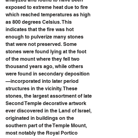
exposed to extreme heat due to fire 
which reached temperatures as high 
as 800 degrees Celsius. This 
indicates that the fire was hot 
enough to pulverize many stones 
that were not preserved. Some 
stones were found lying at the foot 
of the mount where they fell two 
thousand years ago, while others 
were found in secondary deposition
—incorporated into later period 
structures in the vicinity. These 
stones, the largest assortment of late 
Second Temple decorative artwork 
ever discovered in the Land of Israel, 
originated in buildings on the 
southern part of the Temple Mount, 
most notably the Royal Portico 