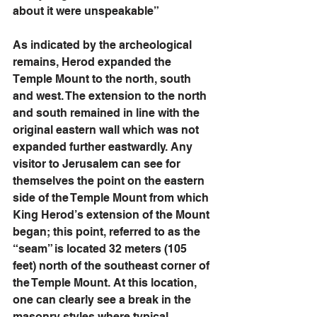
about it were unspeakable” 
As indicated by the archeological 
remains, Herod expanded the 
Temple Mount to the north, south 
and west. The extension to the north 
and south remained in line with the 
original eastern wall which was not 
expanded further eastwardly. Any 
visitor to Jerusalem can see for 
themselves the point on the eastern 
side of the Temple Mount from which 
King Herod’s extension of the Mount 
began; this point, referred to as the 
“seam” is located 32 meters (105 
feet) north of the southeast corner of 
the Temple Mount. At this location, 
one can clearly see a break in the 
masonry styles where typical 