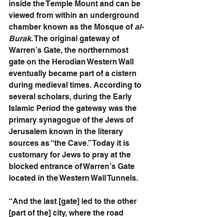
inside the Temple Mount and can be 
viewed from within an underground 
chamber known as the Mosque of
 al-
Burak
. The original gateway of 
Warren’s Gate, the northernmost 
gate on the Herodian Western Wall 
eventually became part of a cistern 
during medieval times. According to 
several scholars, during the Early 
Islamic Period the gateway was the 
primary synagogue of the Jews of 
Jerusalem known in the literary 
sources as “the Cave.” Today it is 
customary for Jews to pray at the 
blocked entrance of Warren’s Gate 
located in the Western Wall Tunnels. 
“And the last [gate] led to the other 
[part of the] city, where the road 