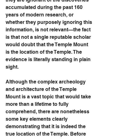
accumulated during the past 160 
years of modern research, or 
whether they purposely ignoring this 
information, is not relevant—the fact 
is that not a single reputable scholar 
would doubt that the Temple Mount 
is the location of the Temple. The 
evidence is literally standing in plain 
sight. 
Although the complex archeology 
and architecture of the Temple 
Mount is a vast topic that would take 
more than a lifetime to fully 
comprehend, there are nonetheless 
some key elements clearly 
demonstrating that it is indeed the 
true location of the Temple. Before 