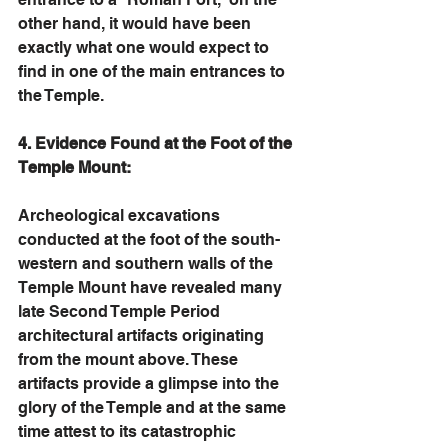
other hand, it would have been 
exactly what one would expect to 
find in one of the main entrances to 
the Temple. 
4. Evidence Found at the Foot of the 
Temple Mount:
Archeological excavations 
conducted at the foot of the south-
western and southern walls of the 
Temple Mount have revealed many 
late Second Temple Period 
architectural artifacts originating 
from the mount above. These 
artifacts provide a glimpse into the 
glory of the Temple and at the same 
time attest to its catastrophic 