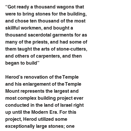
“Got ready a thousand wagons that 
were to bring stones for the building, 
and chose ten thousand of the most 
skillful workmen, and bought a 
thousand sacerdotal garments for as 
many of the priests, and had some of 
them taught the arts of stone-cutters, 
and others of carpenters, and then 
began to build”
Herod’s renovation of the Temple 
and his enlargement of the Temple 
Mount represents the largest and 
most complex building project ever 
conducted in the land of Israel right 
up until the Modern Era. For this 
project, Herod utilized some 
exceptionally large stones; one 