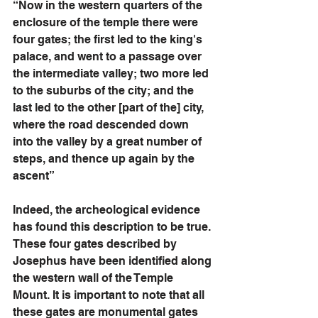
“Now in the western quarters of the 
enclosure of the temple there were 
four gates; the first led to the king's 
palace, and went to a passage over 
the intermediate valley; two more led 
to the suburbs of the city; and the 
last led to the other [part of the] city, 
where the road descended down 
into the valley by a great number of 
steps, and thence up again by the 
ascent” 
Indeed, the archeological evidence 
has found this description to be true. 
These four gates described by 
Josephus have been identified along 
the western wall of the Temple 
Mount. It is important to note that all 
these gates are monumental gates 