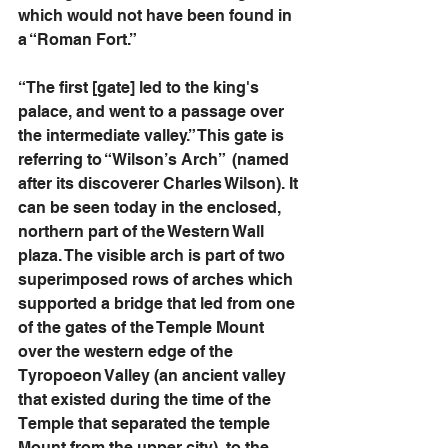
which would not have been found in 
a “Roman Fort.” 
“The first [gate] led to the king's 
palace, and went to a passage over 
the intermediate valley.” This gate is 
referring to “Wilson’s Arch”  (named 
after its discoverer Charles Wilson). It 
can be seen today in the enclosed, 
northern part of the Western Wall 
plaza. The visible arch is part of two 
superimposed rows of arches which 
supported a bridge that led from one 
of the gates of the Temple Mount 
over the western edge of the 
Tyropoeon Valley (an ancient valley 
that existed during the time of the 
Temple that separated the temple 
Mount from the upper city), to the 