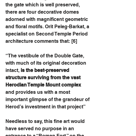
the gate which is well preserved, 
there are four decorative domes 
adorned with magnificent geometric 
and floral motifs. Orit Peleg-Barkat, a 
specialist on Second Temple Period 
architecture comments that: [6]
“The vestibule of the Double Gate, 
with much of its original decoration 
intact, 
is the best-preserved 
structure surviving from the vast 
Herodian Temple Mount complex
and provides us with a most 
important glimpse of the grandeur of 
Herod’s investment in that project”
Needless to say, this fine art would 
have served no purpose in an 
entrance to a “Roman Fort,” on the 