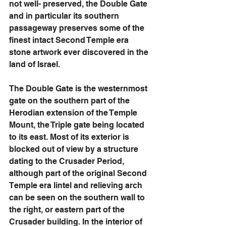
not well- preserved, the Double Gate 
and in particular its southern 
passageway preserves some of the 
finest intact Second Temple era 
stone artwork ever discovered in the 
land of Israel. 
The Double Gate is the westernmost 
gate on the southern part of the 
Herodian extension of the Temple 
Mount, the Triple gate being located 
to its east. Most of its exterior is 
blocked out of view by a structure 
dating to the Crusader Period, 
although part of the original Second 
Temple era lintel and relieving arch 
can be seen on the southern wall to 
the right, or eastern part of the 
Crusader building. In the interior of 