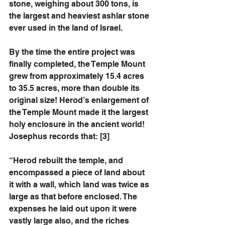
stone, weighing about 300 tons, is 
the largest and heaviest ashlar stone 
ever used in the land of Israel. 
By the time the entire project was 
finally completed, the Temple Mount 
grew from approximately 15.4 acres 
to 35.5 acres, more than double its 
original size! Herod’s enlargement of 
the Temple Mount made it the largest 
holy enclosure in the ancient world! 
Josephus records that: [3]
“Herod rebuilt the temple, and 
encompassed a piece of land about 
it with a wall, which land was twice as 
large as that before enclosed. The 
expenses he laid out upon it were 
vastly large also, and the riches 