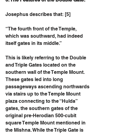
Josephus describes that: [5]
“The fourth front of the Temple, 
which was southward, had indeed 
itself gates in its middle.” 
This is likely referring to the Double 
and Triple Gates located on the 
southern wall of the Temple Mount. 
These gates led into long 
passageways ascending northwards 
via stairs up to the Temple Mount 
plaza connecting to the “Hulda” 
gates, the southern gates of the 
original pre-Herodian 500-cubit 
square Temple Mount mentioned in 
the Mishna. While the Triple Gate is 