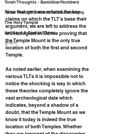
Torah Thoughts - Bamidbar/Numbers
Now that we have refuted the key 
Torah Thoughts -Devarim/Deuteronomy
claims on which the TLT’s base their 
The Holy Temple
argument, we are left to address the 
Holidays & Special Times
archeological evidence proving that 
the Temple Mount is the only true 
한국어
location of both the first and second 
Temple. 
As noted earlier, when examining the 
various TLTs it is impossible not to 
notice the shocking is way in which 
these theories completely ignore the 
vast archeological data which 
indicates, beyond a shadow of a 
doubt, that the Temple Mount as we 
know it today is indeed the true 
location of both Temples. Whether 
they are ignorant of the discoveries 