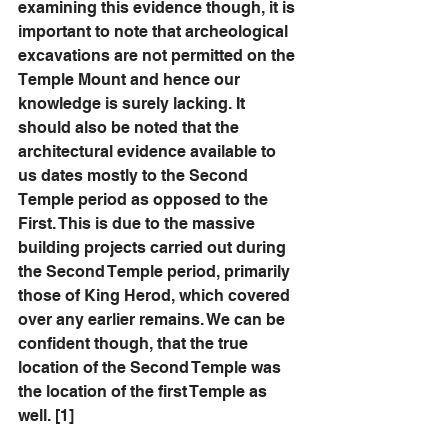
examining this evidence though, it is 
important to note that archeological 
excavations are not permitted on the 
Temple Mount and hence our 
knowledge is surely lacking. It 
should also be noted that the 
architectural evidence available to 
us dates mostly to the Second 
Temple period as opposed to the 
First. This is due to the massive 
building projects carried out during 
the Second Temple period, primarily 
those of King Herod, which covered 
over any earlier remains. We can be 
confident though, that the true 
location of the Second Temple was 
the location of the first Temple as 
well. [1] 