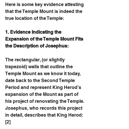
Here is some key evidence attesting 
that the Temple Mount is indeed the 
true location of the Temple:
1. Evidence Indicating the 
Expansion of the Temple Mount Fits 
the Description of Josephus: 
The rectangular, (or slightly 
trapezoid) walls that outline the 
Temple Mount as we know it today, 
date back to the Second Temple 
Period and represent King Herod’s 
expansion of the Mount as part of 
his project of renovating the Temple. 
Josephus, who records this project 
in detail, describes that King Herod: 
[2]