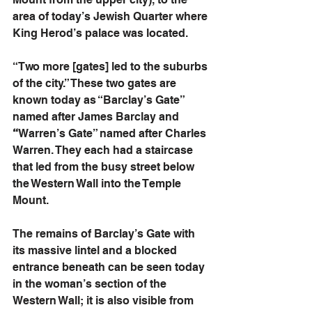
area of today’s Jewish Quarter where 
King Herod’s palace was located.
“Two more [gates] led to the suburbs 
of the city.” These two gates are 
known today as “Barclay’s Gate” 
named after James Barclay and
“
Warren’s Gate” named after Charles 
Warren. They each had a staircase 
that led from the busy street below 
the Western Wall into the Temple 
Mount. 
The remains of Barclay’s Gate with 
its massive lintel and a blocked 
entrance beneath can be seen today 
in the woman’s section of the 
Western Wall; it is also visible from 