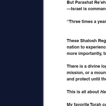
But Parashat Re’eh 
—Israel is comman
“Three times a yea
These Shalosh Rega
nation to experienc
more importantly, 
There is a divine l
mission, or a mount
and protect until th
This is all about 
Ha
My favorite Torah 