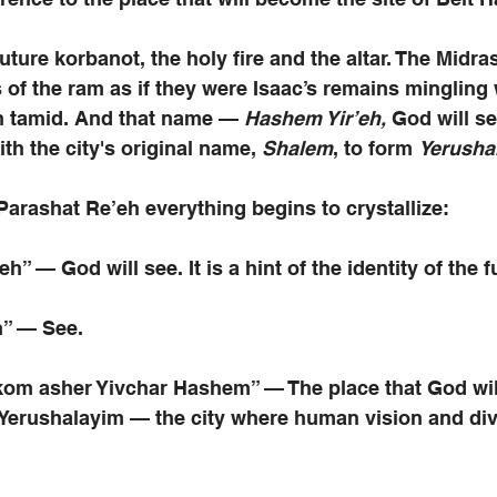
ture korbanot, the holy fire and the altar. The Midra
of the ram as if they were Isaac’s remains mingling w
n tamid. And that name — 
Hashem Yir’eh, 
God will s
h the city's original name,
 Shalem
, to form 
Yerusha
arashat Re’eh everything begins to crystallize:
h” — God will see. It is a hint of the identity of the fu
h” — See.
om asher Yivchar Hashem” — The place that God wil
 Yerushalayim — the city where human vision and div