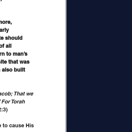
more, 
arly 
te should 
f all 
rn to man’s 
ite that was 
also built 
acob; That we 
 For Torah 
2:3)
 to cause His 