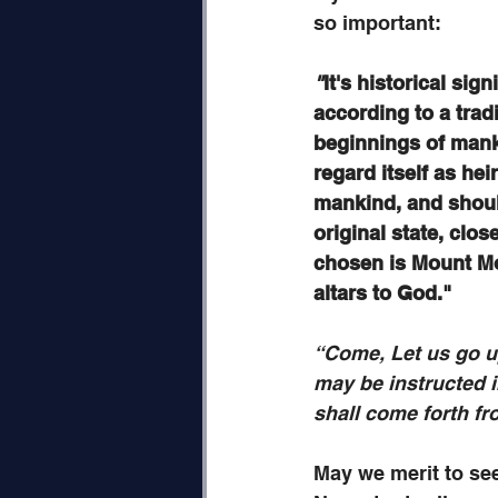
so important:
"
It's historical sig
according to a tradi
beginnings of mank
regard itself as hei
mankind, and shoul
original state, clos
chosen is Mount Mo
altars to God."
“Come, Let us go u
may be instructed i
shall come forth f
May we merit to se