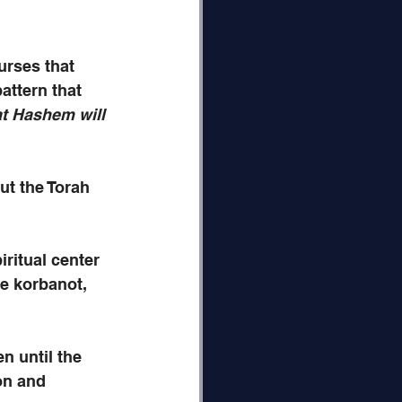
urses that 
ttern that 
t Hashem will 
ut the Torah 
ritual center 
he korbanot, 
n until the 
on and 