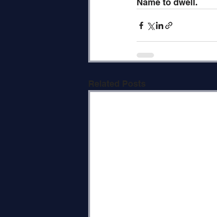
Name to dwell.
Related Posts