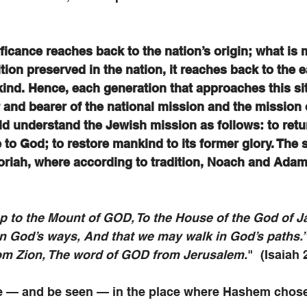
nificance reaches back to the nation’s origin; what is 
tion preserved in the nation, it reaches back to the e
ind. Hence, each generation that approaches this si
r and bearer of the national mission and the mission o
d understand the Jewish mission as follows: to retu
e to God; to restore mankind to its former glory. The s
riah, where according to tradition, Noach and Adam 
p to the Mount of GOD, To the House of the God of J
n God’s ways, And that we may walk in God’s paths.”
rom Zion, The word of GOD from Jerusalem.
"  (Isaiah 
e — and be seen — in the place where Hashem chose