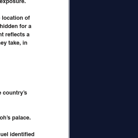
 exposure. 
location of 
hidden for a 
t reflects a 
y take, in 
 country’s 
oh’s palace.
el identified 