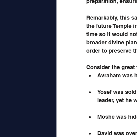
preparation, ensuri
Remarkably, this sa
the future Temple 
time so it would no
broader divine pla
order to preserve t
Consider the great 
Avraham was hi
Yosef was sold 
leader, yet he 
Moshe was hidd
David was over