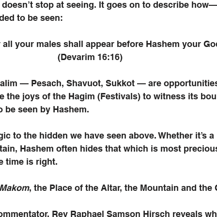
doesn’t stop at seeing. It goes on to describe how—
ded to be seen:
r all your males shall appear before Hashem your G
							 (Devarim 16:16)
lim — Pesach, Shavuot, Sukkot — are opportunities 
e the joys of the Hagim (Festivals) to witness its bou
to be seen by Hashem. 
ogic to the hidden we have seen above. Whether it’s a 
ain, Hashem often hides that which is most precious
e time is right.
Makom
, the Place of the Altar, the Mountain and the C
commentator, Rev Raphael Samson Hirsch reveals why 