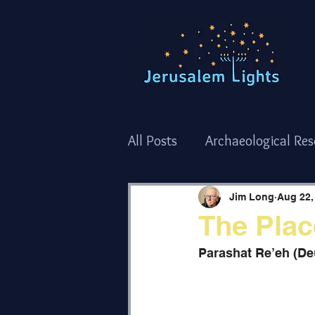
All Posts
Archaeological Re
Torah Thoughts - Shemot/
Jim Long
Aug 22,
The Plac
Torah Thoughts - Bamidba
Parashat Re’eh (D
The Holy Temple
Holida