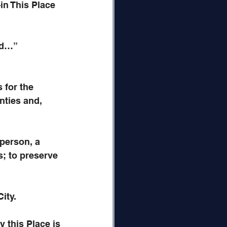
in This Place
od…”
for the 
nties and, 
person, a 
; to preserve 
ity.
this Place is 