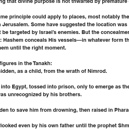
ng that divine purpose is not thwarted by premature
me principle could apply to places, most notably the 
in Jerusalem. Some have suggested the location was 
t be targeted by Israel’s enemies. But the concealmen
n: Hashem conceals His vessels—in whatever form the
hem until the right moment. 
figures in the Tanakh:
dden, as a child, from the wrath of Nimrod.
into Egypt, tossed into prison, only to emerge as the
was unrecognized by his brothers.
en to save him from drowning, then raised in Phara
looked even by his own father until the prophet Shmu