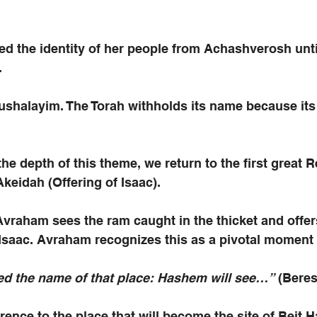
d the identity of her people from Achashverosh unti
.
ushalayim. The Torah withholds its name because its
 the depth of this theme, we return to the first great
keidah (Offering of Isaac). 
vraham sees the ram caught in the thicket and offer
 Isaac. Avraham recognizes this as a pivotal moment 
d the name of that place: Hashem will see…”
 (Beres
ference to the place that will become the site of Beit 