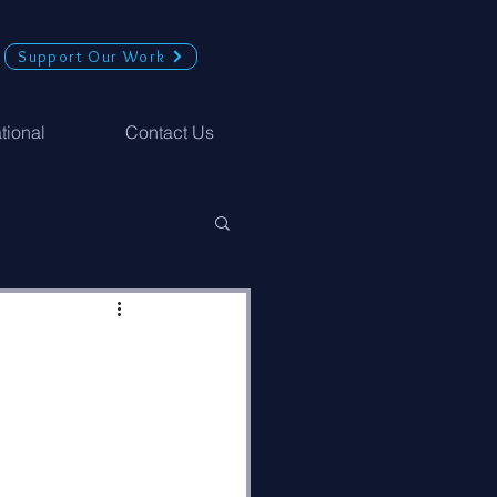
Support Our Work
ational
Contact Us