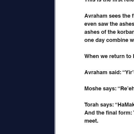
Avraham sees the fu
even saw the ashes 
ashes of the korba
one day combine wit
When we return to P
Avraham said: “Yir’e
Moshe says: “Re’e
Torah says: “HaMak
And the final form:
meet.