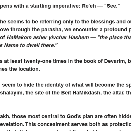
pens with a startling imperative: Re'eh — "See." 
she seems to be referring only to the blessings and c
move through the parasha, we encounter a profound pa
of 
HaMakom asher yivchar Hashem — "the place tha
s Name to dwell there.”
 at least twenty-one times in the book of Devarim, b
mes the location.
seem to hide the identity of what will become the spi
shalayim, the site of the Beit HaMikdash, the altar, t
kh, those most central to God’s plan are often hidde
evelation. This concealment serves both as protecti