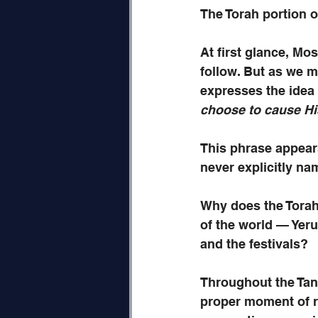
The Torah portion o
At first glance, Mo
follow. But as we 
expresses the idea 
choose to cause Hi
This phrase appears
never explicitly na
Why does the Torah 
of the world — Yeru
and the festivals?
Throughout the Tana
proper moment of r