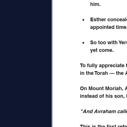
him.
Esther conceale
appointed time
So too with Yer
yet come.
To fully appreciate
in the Torah — the A
On Mount Moriah, A
instead of his son,
"And Avraham calle
This is the first re