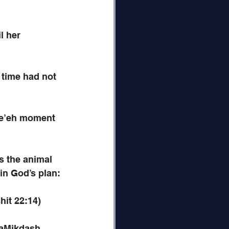
l her 
 time had not 
 Re’eh moment 
s the animal 
in God’s plan:
hit 22:14)
HaMikdash. 