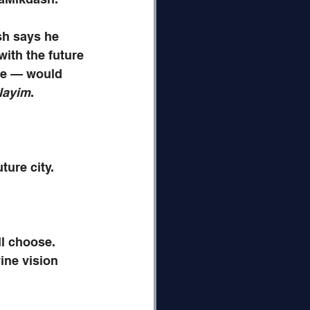
sh says he 
ith the future 
ee — would 
layim
. 
ture city.
l choose.
ine vision 