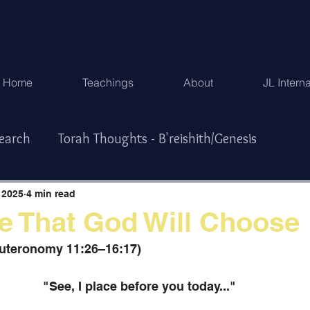
Home
Teachings
About
JL Intern
search
Torah Thoughts - B'reishith/Genesis
Exodus
Torah Thoughts - Vayikra/Lev.
 2025
4 min read
e That God Will Choose
r/Numbers
Torah Thoughts -Devarim/Deuteronomy
euteronomy 11:26–16:17)
"See, I place before you today..." 
ys & Special Times
한국어