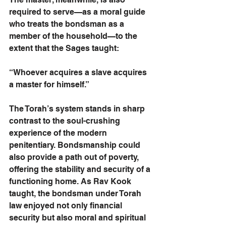
required to serve—as a moral guide 
who treats the bondsman as a 
member of the household—to the 
extent that the Sages taught:
“Whoever acquires a slave acquires 
a master for himself.” 
The Torah’s system stands in sharp 
contrast to the soul-crushing 
experience of the modern 
penitentiary. Bondsmanship could 
also provide a path out of poverty, 
offering the stability and security of a 
functioning home. As Rav Kook 
taught, the bondsman under Torah 
law enjoyed not only financial 
security but also moral and spiritual 