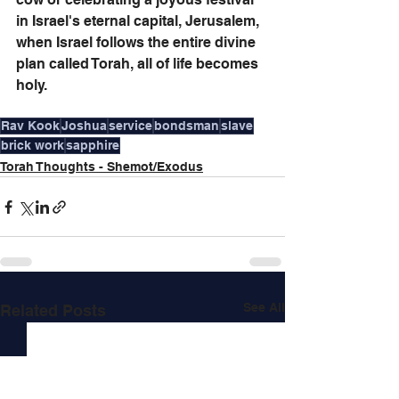
in Israel's eternal capital, Jerusalem, 
when Israel follows the entire divine 
plan called Torah, all of life becomes 
holy.
Rav Kook
Joshua
service
bondsman
slave
brick work
sapphire
Torah Thoughts - Shemot/Exodus
See All
Related Posts