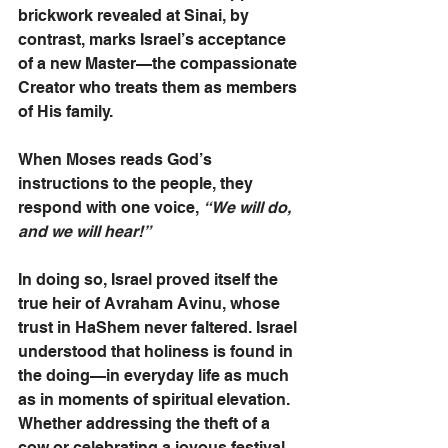
brickwork revealed at Sinai, by 
contrast, marks Israel’s acceptance 
of a new Master—the compassionate 
Creator who treats them as members 
of His family.
When Moses reads God’s 
instructions to the people, they 
respond with one voice, 
“We will do, 
and we will hear!”
In doing so, Israel proved itself the 
true heir of Avraham Avinu, whose 
trust in HaShem never faltered. Israel 
understood that holiness is found in 
the doing—in everyday life as much 
as in moments of spiritual elevation. 
Whether addressing the theft of a 
cow or celebrating a joyous festival 