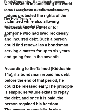
Torah Thoughts - Bamidbar/Numbers
with HaShem in sustaining the world. 
Israel was to be a nation whose 
Torah Thoughts -Devarim/Deuteronomy
judges protected the rights of the 
The Holy Temple
victimized while also allowing 
Holidays & Special Times
restoration for the thief or for 
someone who had lived recklessly 
한국어
and incurred debt. Such a person 
could find renewal as a bondsman, 
serving a master for up to six years 
and going free in the seventh. 
According to the Talmud (Kiddushin 
14a), if a bondsman repaid his debt 
before the end of that period, he 
could be released early. The principle 
is simple: servitude exists to repay 
the debt, and once it is paid, the 
person regained his freedom.
The master, meanwhile, is also 