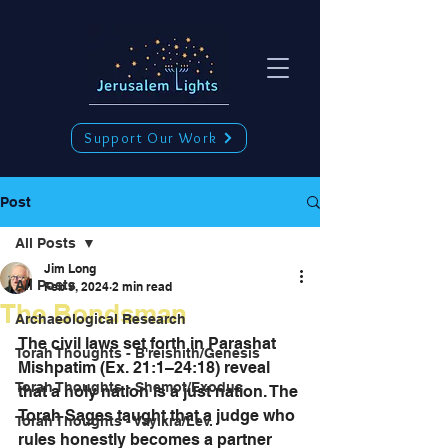
Support Our Work
Post
All Posts
Jim Long
All Posts
Feb 9, 2024
2 min read
The Bondsman
Archaeological Research
The civil laws set forth in Parashat 
Torah Thoughts - B'reishith/Genesis
Mishpatim (Ex. 21:1–24:18) reveal 
Torah Thoughts - Shemot/Exodus
that a holy nation is a just nation. The 
Torah Sages taught that a judge who 
Torah Thoughts - Vayikra/Lev.
rules honestly becomes a partner 