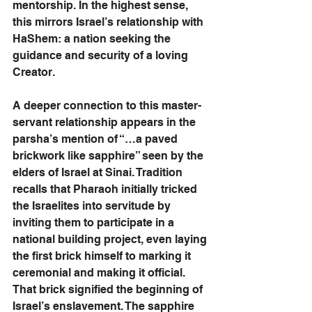
mentorship. In the highest sense, 
this mirrors Israel’s relationship with 
HaShem: a nation seeking the 
guidance and security of a loving 
Creator.
A deeper connection to this master-
servant relationship appears in the 
parsha’s mention of “…a paved 
brickwork like sapphire” seen by the 
elders of Israel at Sinai. Tradition 
recalls that Pharaoh initially tricked 
the Israelites into servitude by 
inviting them to participate in a 
national building project, even laying 
the first brick himself to marking it 
ceremonial and making it official. 
That brick signified the beginning of 
Israel’s enslavement. The sapphire 