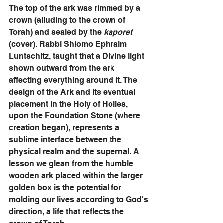
The top of the ark was rimmed by a 
crown (alluding to the crown of 
Torah) and sealed by the 
kaporet
(cover). Rabbi Shlomo Ephraim 
Luntschitz, taught that a Divine light 
shown outward from the ark 
affecting everything around it. The 
design of the Ark and its eventual 
placement in the Holy of Holies, 
upon the Foundation Stone (where 
creation began), represents a 
sublime interface between the 
physical realm and the supernal. A 
lesson we glean from the humble 
wooden ark placed within the larger 
golden box is the potential for 
molding our lives according to God's 
direction, a life that reflects the 