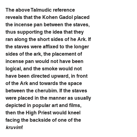
The above Talmudic reference 
reveals that the Kohen Gadol placed 
the incense pan between the staves, 
thus supporting the idea that they 
ran along the short sides of he Ark. If 
the staves were affixed to the longer 
sides of the ark, the placement of 
incense pan would not have been 
logical, and the smoke would not 
have been directed upward, in front 
of the Ark and towards the space 
between the cherubim. If the staves 
were placed in the manner as usually 
depicted in popular art and films, 
then the High Priest would kneel 
facing the backside of one of the 
kruvim
!