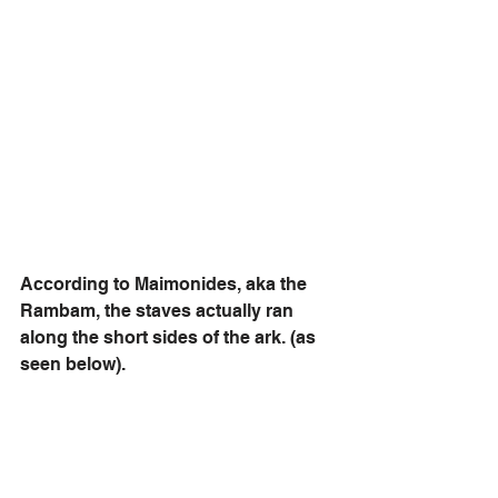
According to Maimonides, aka the 
Rambam, the staves actually ran 
along the short sides of the ark. (as 
seen below). 