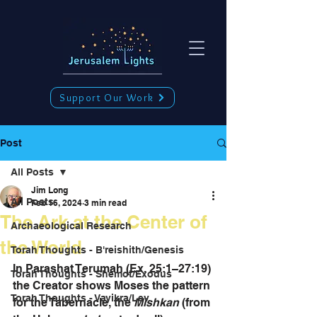
Support Our Work
Post
All Posts
Jim Long
All Posts
Feb 16, 2024
3 min read
The Ark at the Center of
Archaeological Research
the World
Torah Thoughts - B'reishith/Genesis
In Parashat Terumah (Ex. 25:1–27:19) 
Torah Thoughts - Shemot/Exodus
the Creator shows Moses the pattern 
Torah Thoughts - Vayikra/Lev.
for the Tabernacle, the 
Mishkan
 (from 