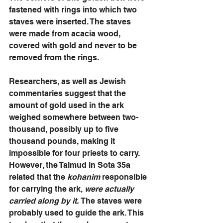
fastened with rings into which two 
staves were inserted. The staves 
were made from acacia wood, 
covered with gold and never to be 
removed from the rings. 
Researchers, as well as Jewish 
commentaries suggest that the 
amount of gold used in the ark 
weighed somewhere between two-
thousand, possibly up to five 
thousand pounds, making it 
impossible for four priests to carry. 
However, the Talmud in Sota 35a 
related that the 
kohanim 
responsible 
for carrying the ark, 
were actually 
carried along by it. 
The staves were 
probably used to guide the ark. This 