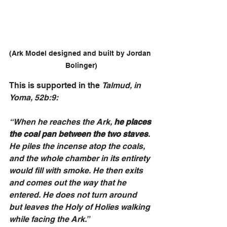
(Ark Model designed and built by Jordan 
Bolinger)
This is supported in the 
Talmud, in 
Yoma, 52b:9:
“When he reaches the Ark, 
he places 
the coal pan between the two staves
. 
He piles the incense atop the coals, 
and the whole chamber in its entirety 
would fill with smoke. He then exits 
and comes out the way that he 
entered. He does not turn around 
but leaves the Holy of Holies walking 
while facing the Ark.”