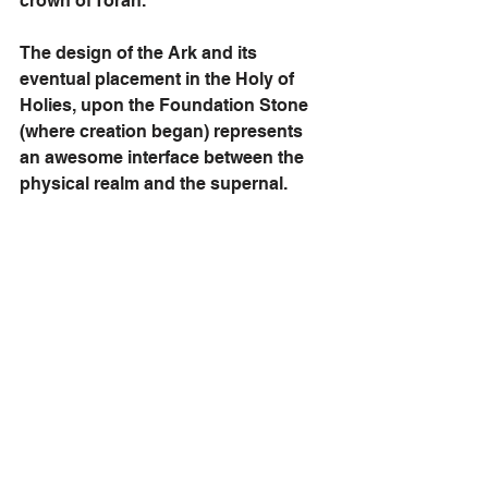
crown of Torah.
The design of the Ark and its 
eventual placement in the Holy of 
Holies, upon the Foundation Stone 
(where creation began) represents 
an awesome interface between the 
physical realm and the supernal. 
We have already discussed how 
Israel enthusiastically contributed to 
the construction of the 
Mishkan
, 
giving according to their hearts. The 
timeless design of the 
Mishkan
 was 
the basic layout of the First and 
Second Temples, as it will for the 
Third Temple. God never told us to 
wait on building the Third House. 
He’s only waiting for us to begin—