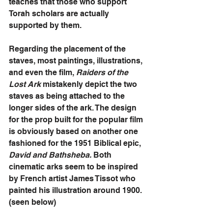
teaches that those who support 
Torah scholars are actually 
supported by them.
Regarding the placement of the 
staves, most paintings, illustrations, 
and even the film, 
Raiders of the 
Lost Ark
 mistakenly depict the two 
staves as being attached to the 
longer sides of the ark. The design 
for the prop built for the popular film 
is obviously based on another one 
fashioned for the 1951 Biblical epic, 
David and Bathsheba.
 Both 
cinematic arks seem to be inspired 
by French artist James Tissot who 
painted his illustration around 1900. 
(seen below)