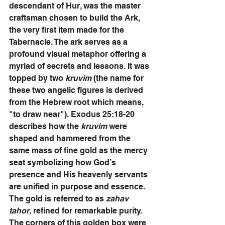
descendant of Hur, was the master 
craftsman chosen to build the Ark, 
the very first item made for the 
Tabernacle. The ark serves as a 
profound visual metaphor offering a 
myriad of secrets and lessons. It was 
topped by two 
kruvim 
(the name for 
these two angelic figures is derived 
from the Hebrew root which means, 
"to draw near"). Exodus 25:18-20 
describes how the
 kruvim
 were 
shaped and hammered from the 
same mass of fine gold as the mercy 
seat symbolizing how God’s 
presence and His heavenly servants 
are unified in purpose and essence. 
The gold is referred to as 
zahav 
tahor,
 refined for remarkable purity. 
The corners of this golden box were 