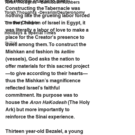
the Hebrew 
shakan 
to dwell). 
Torah Thoughts - Bamidbar/Numbers
Constructing the Tabernacle was 
Torah Thoughts -Devarim/Deuteronomy
nothing like the grueling labor forced 
on the Children of Israel in Egypt, it 
The Holy Temple
was literally a labor of love to make a 
Holidays & Special Times
place for the Creator's presence to 
한국어
dwell among them. To construct the 
Mishkan and fashion its 
kellim 
(vessels), God asks the nation to 
offer materials for this sacred project
—to give according to their hearts—
thus the Mishkan’s magnificence 
reflected Israel’s faithful 
commitment. Its purpose was to 
house the 
Aron HaKodesh
 (The Holy 
Ark) but more importantly to 
reinforce the Sinai experience.
Thirteen year-old Bezalel, a young 