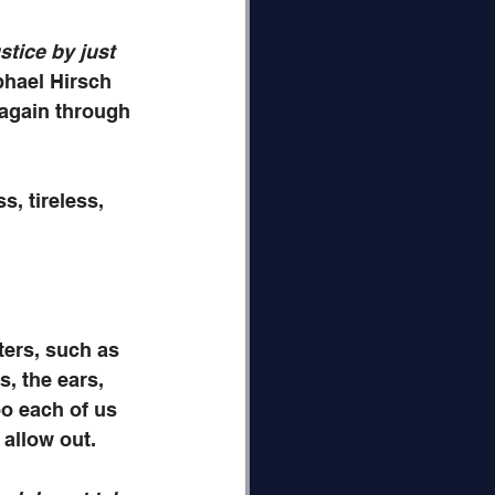
stice by just 
hael Hirsch 
 again through 
s, tireless, 
ers, such as 
, the ears, 
oo each of us 
 allow out.