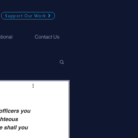
Support Our Work
ational
Contact Us
fficers you 
ghteous 
e shall you 