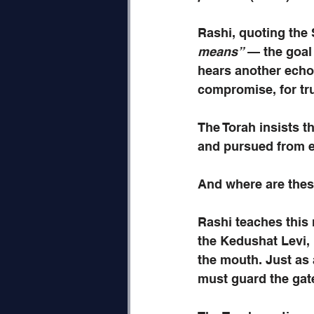
Rashi, quoting the 
means”
 — the goal
hears another echo
compromise, for tru
The Torah insists th
and pursued from e
And where are thes
Rashi teaches this
the Kedushat Levi, 
the mouth. Just as 
must guard the gate