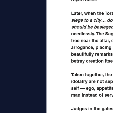
Later, when the Tor
siege to a city… do 
should be besiege
needlessly. The Sag
tree near the altar,
arrogance, placing
beautifully remarks 
betray creation itsel
Taken together, the
idolatry are not se
self — ego, appeti
man instead of ser
Judges in the gates