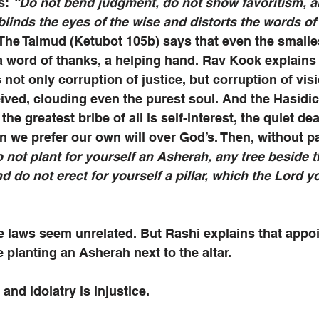
s: 
“Do not bend judgment, do not show favoritism, a
 blinds the eyes of the wise and distorts the words of
. The Talmud (Ketubot 105b) says that even the smalle
 word of thanks, a helping hand. Rav Kook explains 
 not only corruption of justice, but corruption of visi
eived, clouding even the purest soul. And the Hasidic
the greatest bribe of all is self-interest, the quiet dea
 we prefer our own will over God’s. Then, without pa
 not plant for yourself an Asherah, any tree beside th
do not erect for yourself a pillar, which the Lord y
se laws seem unrelated. But Rashi explains that appoi
e planting an Asherah next to the altar. 
, and idolatry is injustice. 