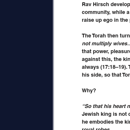
Rav Hirsch develops
community, while a 
raise up ego in the
The Torah then turn
not multiply wives
that power, pleasur
against this, the k
always (17:18–19). 
his side, so that T
Why? 
“So that his heart 
Jewish king is not 
he embodies the kin
royal robes.