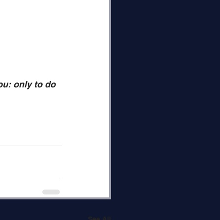
u: only to do 
See All