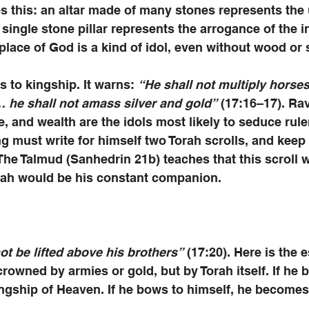
 this: an altar made of many stones represents the u
single stone pillar represents the arrogance of the in
 place of God is a kind of idol, even without wood or 
s to kingship. It warns: 
“He shall not multiply horse
… he shall not amass silver and gold”
 (17:16–17). Ra
e, and wealth are the idols most likely to seduce rule
ing must write for himself two Torah scrolls, and keep
The Talmud (Sanhedrin 21b) teaches that this scroll w
orah would be his constant companion. 
not be lifted above his brothers”
 (17:20). Here is the 
crowned by armies or gold, but by Torah itself. If he 
gship of Heaven. If he bows to himself, he becomes 