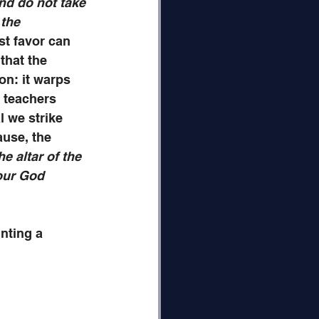
nd do not take 
 the 
st favor can 
that the 
on: it warps 
 teachers 
l we strike 
use, the 
e altar of the 
our God 
nting a 