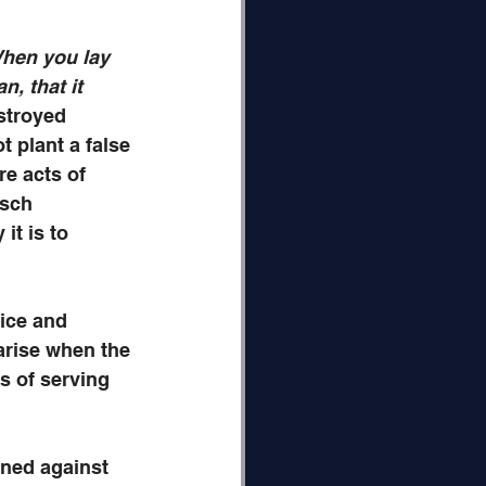
hen you lay 
n, that it 
estroyed 
t plant a false 
re acts of 
sch 
it is to 
ice and 
arise when the 
s of serving 
rned against 