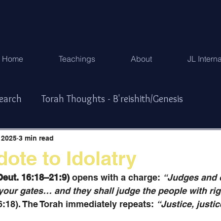
Home
Teachings
About
JL Intern
search
Torah Thoughts - B'reishith/Genesis
Exodus
Torah Thoughts - Vayikra/Lev.
 2025
3 min read
dote to Idolatry
r/Numbers
Torah Thoughts -Devarim/Deuteronomy
Deut. 16:18–21:9)
 opens with a charge: 
“Judges and o
l your gates… and they shall judge the people with ri
6:18). The Torah immediately repeats: 
“Justice, justic
ys & Special Times
한국어