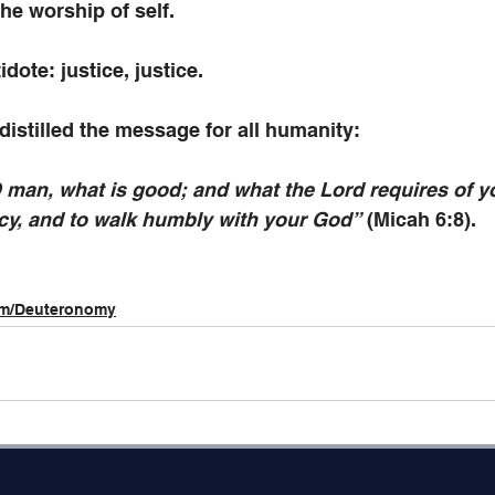
the worship of self.
dote: justice, justice. 
istilled the message for all humanity: 
 man, what is good; and what the Lord requires of yo
rcy, and to walk humbly with your God”
 (Micah 6:8).
im/Deuteronomy