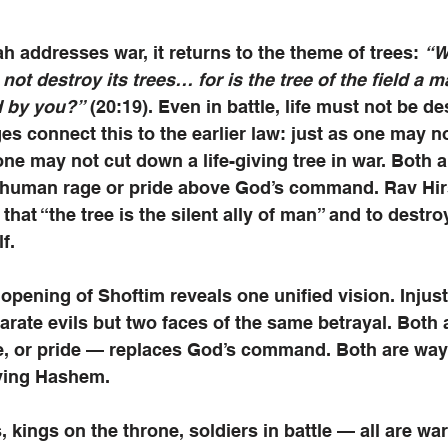
ah addresses war, it returns to the theme of trees: 
“W
not destroy its trees… for is the tree of the field a ma
d by you?”
 (20:19). Even in battle, life must not be d
es connect this to the earlier law: just as one may no
 one may not cut down a life-giving tree in war. Both a
 human rage or pride above God’s command. Rav Hir
that “the tree is the silent ally of man” and to destroy 
f.
 opening of Shoftim reveals one unified vision. Injust
parate evils but two faces of the same betrayal. Both 
te, or pride — replaces God’s command. Both are way
ving Hashem. 
, kings on the throne, soldiers in battle — all are wa