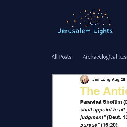
All Posts
Archaeological Re
Torah Thoughts - Shemot/
Jim Long
Aug 29,
The Anti
Torah Thoughts - Bamidba
Parashat Shoftim (
shall appoint in al
judgment”
 (Deut. 1
The Holy Temple
Holida
pursue”
 (16:20). 