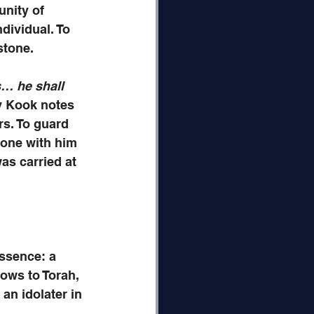
nity of 
dividual. To 
stone.
s… he shall 
v Kook notes 
rs. To guard 
 one with him 
as carried at 
essence: a 
bows to Torah, 
an idolater in 