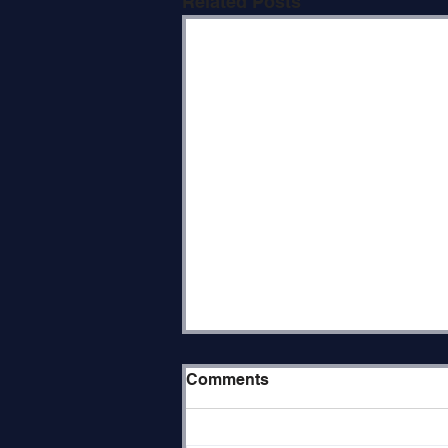
Related Posts
Paradox of The Place
Comments
Parashat Re’eh (Deuteronomy
11:26–16:17) opens with the