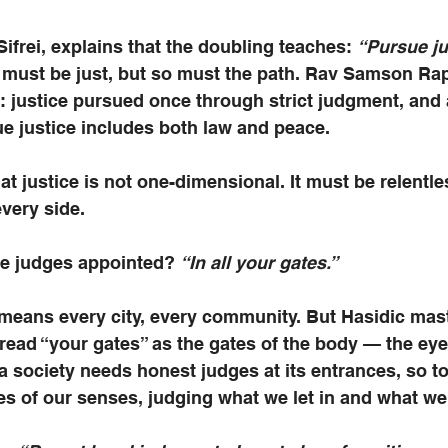
Sifrei, explains that the doubling teaches: 
“Pursue ju
 must be just, but so must the path. Rav Samson Rap
: justice pursued once through strict judgment, and
e justice includes both law and peace.
at justice is not one-dimensional. It must be relentles
very side.
e judges appointed? 
“In all your gates.”
 means every city, every community. But Hasidic mast
read “your gates” as the gates of the body — the eyes
a society needs honest judges at its entrances, so t
s of our senses, judging what we let in and what we