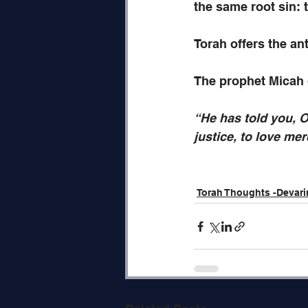
the same root sin: 
Torah offers the anti
The prophet Micah d
“He has told you, O
justice, to love me
Torah Thoughts -Devar