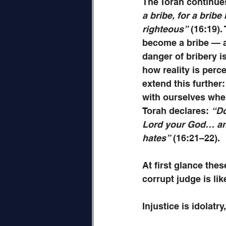
The Torah continue
a bribe, for a bribe
righteous”
 (16:19)
become a bribe — a
danger of bribery is
how reality is perc
extend this further: 
with ourselves when
Torah declares: 
“Do
Lord your God… and 
hates”
 (16:21–22). 
At first glance the
corrupt judge is lik
Injustice is idolatry