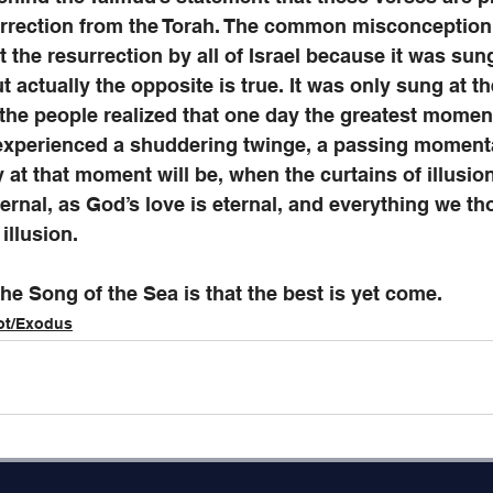
urrection from the Torah. The common misconception i
 the resurrection by all of Israel because it was sung
t actually the opposite is true. It was only sung at th
the people realized that one day the greatest moment 
experienced a shuddering twinge, a passing momenta
y at that moment will be, when the curtains of illusio
 eternal, as God’s love is eternal, and everything we t
 illusion. 
the Song of the Sea is that the best is yet come. 
ot/Exodus