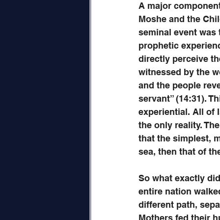
A major component 
Moshe and the Childr
seminal event was 
prophetic experience
directly perceive t
witnessed by the wo
and the people rev
servant” (14:31). Th
experiential. All of
the only reality. T
that the simplest, m
sea, then that of th
So what exactly did
entire nation walke
different path, sep
Mothers fed their h