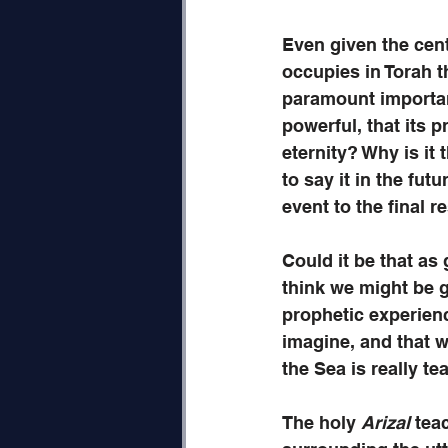
Even given the cent
occupies in Torah th
paramount importanc
powerful, that its p
eternity? Why is it 
to say it in the fut
event to the final r
Could it be that as
think we might be gr
prophetic experienc
imagine, and that w
the Sea is really te
The holy 
Arizal
 tea