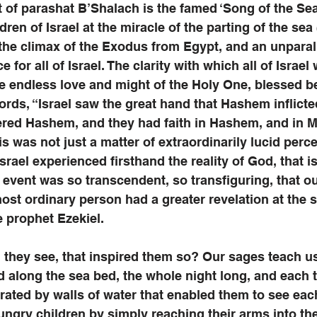
of parashat B’Shalach is the famed ‘Song of the Sea
en of Israel at the miracle of the parting of the sea (
the climax of the Exodus from Egypt, and an unparal
 for all of Israel. The clarity with which all of Israel 
he endless love and might of the Holy One, blessed be
rds, “Israel saw the great hand that Hashem inflict
ered Hashem, and they had faith in Hashem, and in M
is was not just a matter of extraordinarily lucid perce
 Israel experienced firsthand the reality of God, that i
he event was so transcendent, so transfiguring, that o
ost ordinary person had a greater revelation at the sp
e prophet Ezekiel. 
 they see, that inspired them so? Our sages teach us
d along the sea bed, the whole night long, and each t
arated by walls of water that enabled them to see each
ungry children by simply reaching their arms into the