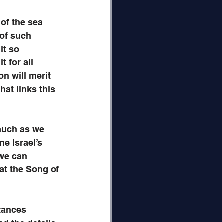
of the sea 
 of such 
it so 
 for all 
n will merit 
hat links this 
much as we 
e Israel’s 
we can 
at the Song of 
tances 