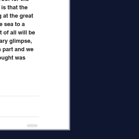
s that the 
 at the great 
e sea to a 
of all will be 
ry glimpse, 
n part and we 
hought was 