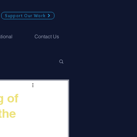
Support Our Work
ational
Contact Us
g of
the