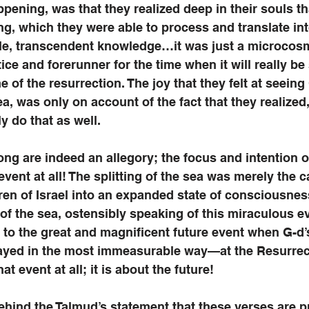
pening, was that they realized deep in their souls th
ng, which they were able to process and translate int
le, transcendent knowledge…it was just a microcosm
ice and forerunner for the time when it will really be
me of the resurrection. The joy that they felt at seeing
a, was only on account of the fact that they realized,
ly do that as well. 
ng are indeed an allegory; the focus and intention o
vent at all! The splitting of the sea was merely the ca
ren of Israel into an expanded state of consciousnes
of the sea, ostensibly speaking of this miraculous ev
n to the great and magnificent future event when G-d’
layed in the most immeasurable way—at the Resurrect
at event at all; it is about the future!
behind the Talmud’s statement that these verses are pr