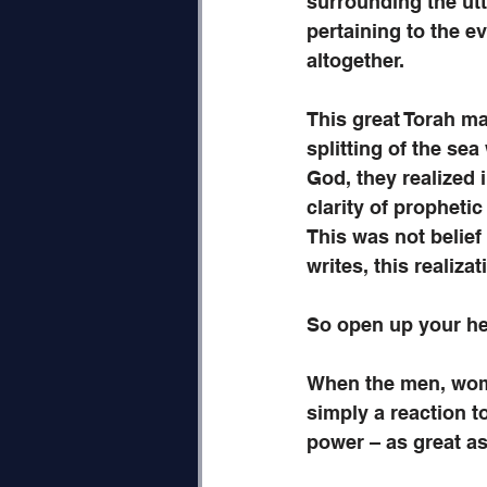
surrounding the utt
pertaining to the ev
altogether. 
This great Torah mas
splitting of the s
God, they realized i
clarity of prophetic
This was not belie
writes, this realiza
So open up your he
When the men, women
simply a reaction t
power – as great as