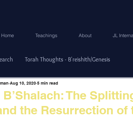
Home
Teachings
About
JL Intern
search
Torah Thoughts - B'reishith/Genesis
Exodus
Torah Thoughts - Vayikra/Lev.
hman
Aug 10, 2020
5 min read
 B’Shalach: The Splittin
and the Resurrection of 
r/Numbers
Torah Thoughts -Devarim/Deuteronomy
ys & Special Times
한국어