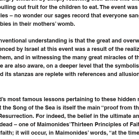
pulling out fruit for the children to eat. The event wa
les – no wonder our sages record that everyone sang
bies in their mothers’ womb. 
nventional understanding is that the great and over
nced by Israel at this event was a result of the realiz
hem, and in witnessing the many great miracles of th
 are also aware, on a deeper level that the symboli
nd its stanzas are replete with references and allusio
d’s most famous lessons pertaining to these hidden 
 the Song of the Sea is itself the main “proof from th
Resurrection. For indeed, the belief in the ultimate a
 dead – one of Maimonides’ Thirteen Principles of Fait
faith; it will occur, in Maimonides’ words, “at the time