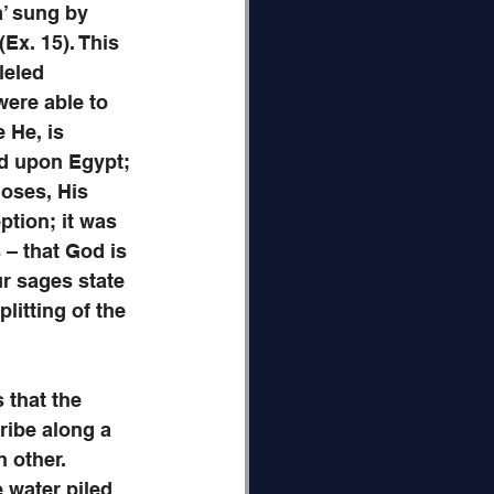
’ sung by 
Ex. 15). This 
leled 
were able to 
 He, is 
ed upon Egypt; 
oses, His 
ption; it was 
s – that God is 
ur sages state 
litting of the 
 that the 
ribe along a 
 other. 
 water piled 