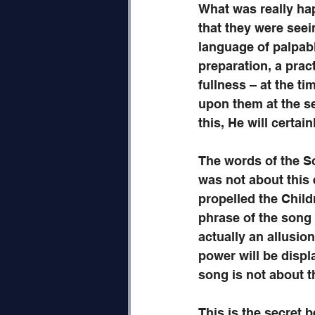
What was really hap
that they were seei
language of palpab
preparation, a pract
fullness – at the ti
upon them at the se
this, He will certain
The words of the So
was not about this e
propelled the Child
phrase of the song 
actually an allusio
power will be disp
song is not about th
This is the secret 