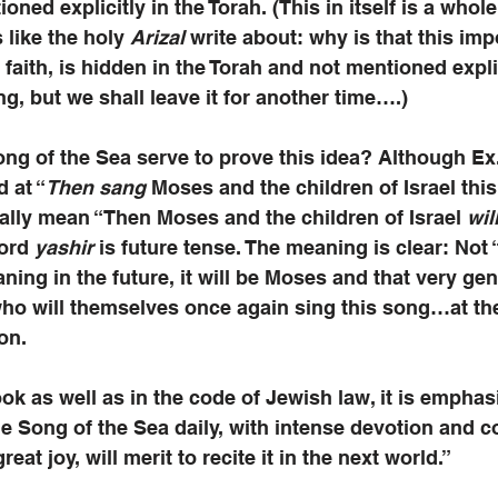
ntioned explicitly in the Torah. (This in itself is a whol
 like the holy 
Arizal
 write about: why is that this imp
faith, is hidden in the Torah and not mentioned explic
ng, but we shall leave it for another time….)
g of the Sea serve to prove this idea? Although Ex. 
d at “
Then sang
 Moses and the children of Israel this
lly mean “Then Moses and the children of Israel 
wil
ord 
yashir
 is future tense. The meaning is clear: Not 
aning in the future, it will be Moses and that very gen
 who will themselves once again sing this song…at the
on. 
ook as well as in the code of Jewish law, it is emphas
e Song of the Sea daily, with intense devotion and c
eat joy, will merit to recite it in the next world.”