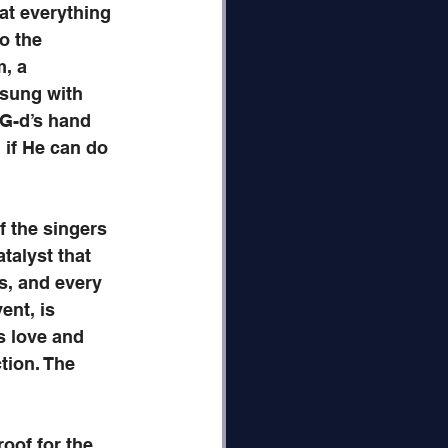
at everything 
o the 
, a 
 sung with 
 G-d’s hand 
 if He can do 
f the singers 
talyst that 
s, and every 
ent, is 
s love and 
ion. The 
oof for the 