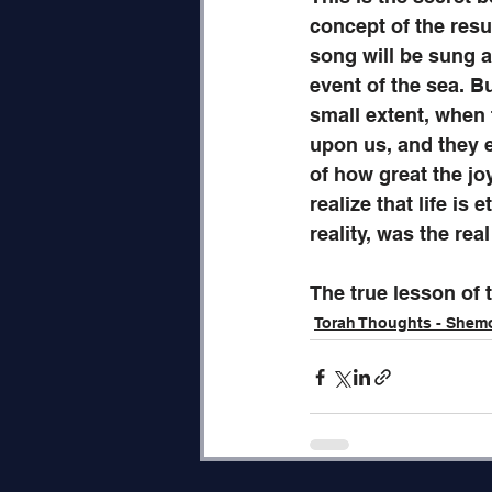
concept of the res
song will be sung at
event of the sea. Bu
small extent, when 
upon us, and they 
of how great the jo
realize that life is
reality, was the real
The true lesson of 
Torah Thoughts - Shem