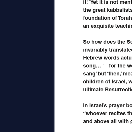
it.” Yet it is not me
the great kabbalists
foundation of Torah 
an exquisite teachi
So how does the Son
invariably translate
Hebrew words actua
song…” – for the w
sang’ but ‘then,’ me
children of Israel,
ultimate Resurrecti
In Israel’s prayer b
“whoever recites th
and above all with gr