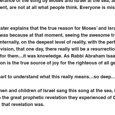
erance of the song by Moses and Israel at the sea, an
ent, are not at all what people think. Everyone is miss
ter explains that the true reason for Moses’ and Israe
ea was because at that moment, seeing the awesome tr
nternally, on the deepest level of reality, with the per
 vision, that one day, there really will be a resurrecti
f for them…it was knowledge. As Rabbi Abraham Isa
tion is the true source of joy for the righteous of all g
art to understand what this really means…so deep
 and children of Israel sang this song at the sea, i
o the great prophetic revelation they experienced of 
 that revelation was. 