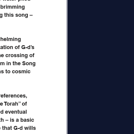
s brimming 
 this song – 
whelming 
ation of G-d’s 
e crossing of 
sm in the Song 
ns to cosmic 
references, 
e Torah” of 
nd eventual 
h – is a basic 
 that G-d wills 