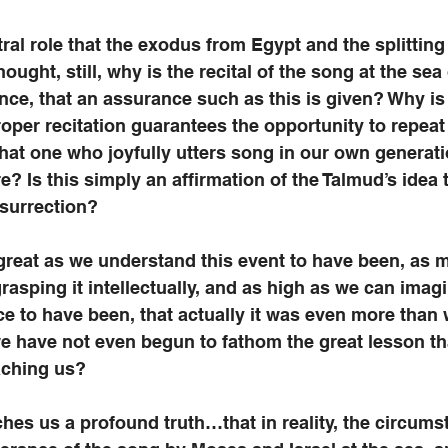
ral role that the exodus from Egypt and the splitting 
ought, still, why is the recital of the song at the sea
e, that an assurance such as this is given? Why is 
roper recitation guarantees the opportunity to repeat it
that one who joyfully utters song in our own generatio
ure? Is this simply an affirmation of the Talmud’s idea t
esurrection? 
 great as we understand this event to have been, as 
asping it intellectually, and as high as we can imagin
e to have been, that actually it was even more than 
e have not even begun to fathom the great lesson th
aching us? 
ches us a profound truth…that in reality, the circums