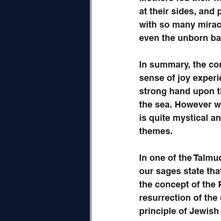
at their sides, and 
with so many mirac
even the unborn ba
In summary, the co
sense of joy experie
strong hand upon t
the sea. However we
is quite mystical a
themes. 
In one of the Talmu
our sages state that
the concept of the 
resurrection of the
principle of Jewish 