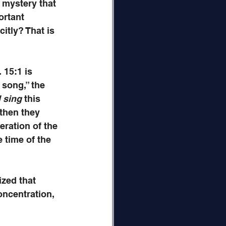
e mystery that 
ortant 
itly? That is 
15:1 is 
 song,” the 
l sing
 this 
‘then they 
eration of the 
 time of the 
ized that 
oncentration, 