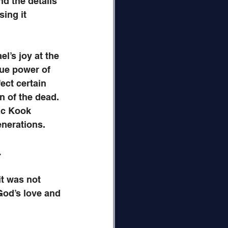
d the details 
ing it 
l’s joy at the 
ue power of 
fect certain 
on of the dead. 
ac Kook 
enerations. 
…
t was not 
God’s love and 