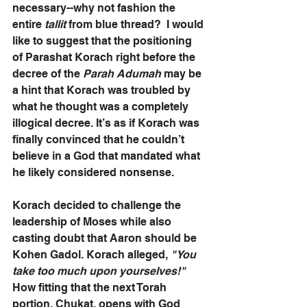
necessary--why not fashion the 
entire 
tallit
 from blue thread?  I would 
like to suggest that the positioning 
of Parashat Korach right before the 
decree of the 
Parah Adumah
 may be 
a hint that Korach was troubled by 
what he thought was a completely 
illogical decree. It’s as if Korach was 
finally convinced that he couldn’t 
believe in a God that mandated what 
he likely considered nonsense.
Korach decided to challenge the 
leadership of Moses while also 
casting doubt that Aaron should be 
Kohen Gadol. Korach alleged,
 "You 
take too much upon yourselves!"
How fitting that the next Torah 
portion, Chukat, opens with God 