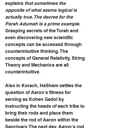
explains 
that sometimes the 
opposite of what seems logical is 
actually true. The decree for the 
Parah Adumah is a prime example
. 
Grasping secrets of the Torah and 
even discovering new scientific 
concepts can be accessed through 
counterintuitive thinking. The 
concepts of General Relativity, String 
Theory and Mechanics are all 
counterintuitive.
Also in Korach, HaShem settles the 
question of Aaron’s fitness for 
serving as Kohen Gadol by 
instructing the heads of each tribe to 
bring their rods and place them 
beside the rod of Aaron within the 
Sanctuary. The next day, Aaron's rod 