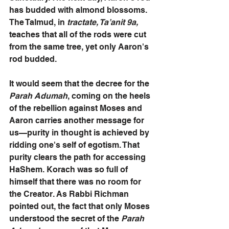
has budded with almond blossoms. 
The Talmud, in
 tractate, Ta’anit 9a, 
teaches that all of the rods were cut 
from the same tree, yet only Aaron's 
rod budded. 
It would seem that the decree for the 
Parah Adumah
, coming on the heels 
of the rebellion against Moses and 
Aaron carries another message for 
us—purity in thought is achieved by 
ridding one's self of egotism. That 
purity clears the path for accessing 
HaShem. Korach was so full of 
himself that there was no room for 
the Creator. As Rabbi Richman 
pointed out, the fact that only Moses 
understood the secret of the 
Parah 