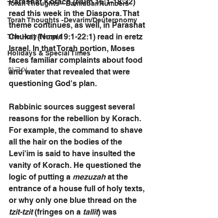
Parashat Korach (Num.16:1-18:32) 
Torah Thoughts - Bamidbar/Numbers
read this week in the Diaspora. That 
Torah Thoughts -Devarim/Deuteronomy
theme continues, as well, in Parashat 
Chukat (Num.19:1-22:1) read in eretz 
The Holy Temple
Israel. In that Torah portion, Moses 
Holidays & Special Times
faces familiar complaints about food 
한국어
and water that revealed that were 
questioning God's plan.
Rabbinic sources suggest several 
reasons for the rebellion by Korach. 
For example, the command to shave 
all the hair on the bodies of the 
Levi'im is said to have insulted the 
vanity of Korach. He questioned the 
logic of putting a 
mezuzah
 at the 
entrance of a house full of holy texts, 
or why only one blue thread on the 
tzit-tzit
 (fringes on a 
tallit
) was 