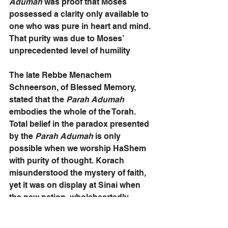
Adumah
 was proof that Moses 
possessed a clarity only available to 
one who was pure in heart and mind. 
That purity was due to Moses’ 
unprecedented level of humility 
The late Rebbe Menachem 
Schneerson, of Blessed Memory, 
stated that the 
Parah Adumah 
embodies the whole of the Torah. 
Total belief in the paradox presented 
by the 
Parah Adumah
 is only 
possible when we worship HaShem 
with purity of thought. Korach 
misunderstood the mystery of faith, 
yet it was on display at Sinai when 
the new nation, wholeheartedly 
accepted Torah by exclaiming: “We 
will do and we will hear!” That 