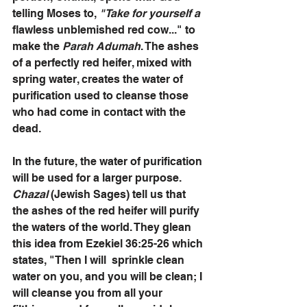
telling Moses to, 
"Take for yourself a
flawless unblemished red cow..." to 
make the 
Parah Adumah
. The ashes 
of a perfectly red heifer, mixed with 
spring water, creates the water of 
purification used to cleanse those 
who had come in contact with the 
dead. 
In the future, the water of purification 
will be used for a larger purpose. 
Chazal 
(Jewish Sages) tell us that 
the ashes of the red heifer will purify 
the waters of the world. They glean 
this idea from Ezekiel 36:25-26 which 
states, "Then I will  sprinkle clean 
water on you, and you will be clean; I 
will cleanse you from all your 