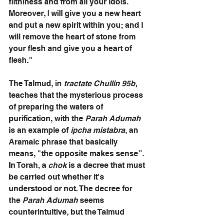
filthiness and from all your idols. 
Moreover, I will give you a new heart 
and put a new spirit within you; and I 
will remove the heart of stone from 
your flesh and give you a heart of 
flesh." 
The Talmud, in 
tractate Chullin 95b
, 
teaches that the mysterious process 
of preparing the waters of 
purification, with the 
Parah Adumah
is an example of
 ipcha mistabra
, an 
Aramaic phrase that basically 
means, "the opposite makes sense”. 
In Torah, a 
chok
 is a decree that must 
be carried out whether it's 
understood or not. The decree for 
the 
Parah Adumah
 seems 
counterintuitive, but the Talmud 