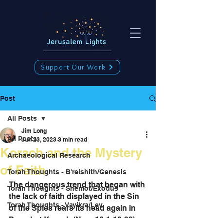
Support Our Work
Post
All Posts
Jim Long
All Posts
Jun 23, 2023
3 min read
Korach and the Mystery
Archaeological Research
of Faith
Torah Thoughts - B'reishith/Genesis
The dangerous trend that began with 
Torah Thoughts - Shemot/Exodus
the lack of faith displayed in the Sin 
Torah Thoughts - Vayikra/Lev.
of the Spies rears its head again in 