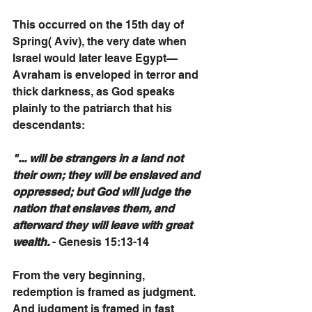
This occurred on the 15th day of 
Spring( Aviv), the very date when 
Israel would later leave Egypt—
Avraham is enveloped in terror and 
thick darkness, as God speaks 
plainly to the patriarch that his 
descendants:
"... will be strangers in a land not 
their own; they will be enslaved and 
oppressed; but God will judge the 
nation that enslaves them, and 
afterward they will leave with great 
wealth.
 - Genesis 15:13-14
From the very beginning, 
redemption is framed as judgment. 
And judgment is framed in fast 