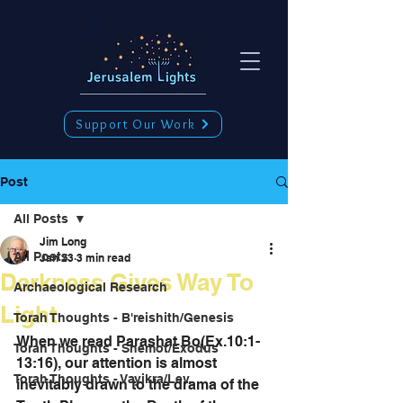
Support Our Work
Post
All Posts
Jim Long
All Posts
Jan 23
3 min read
Darkness Gives Way To
Archaeological Research
Light
Torah Thoughts - B'reishith/Genesis
When we read Parashat Bo(Ex.10:1-
Torah Thoughts - Shemot/Exodus
13:16), our attention is almost 
Torah Thoughts - Vayikra/Lev.
inevitably drawn to the drama of the 