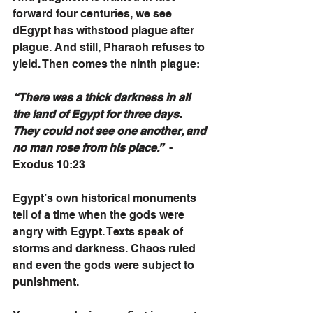
forward four centuries, we see 
dEgypt has withstood plague after 
plague. And still, Pharaoh refuses to 
yield. Then comes the ninth plague:
“There was a thick darkness in all 
the land of Egypt for three days. 
They could not see one another, and 
no man rose from his place.”
  - 
Exodus 10:23
Egypt’s own historical monuments 
tell of a time when the gods were 
angry with Egypt. Texts speak of 
storms and darkness. Chaos ruled 
and even the gods were subject to 
punishment. 