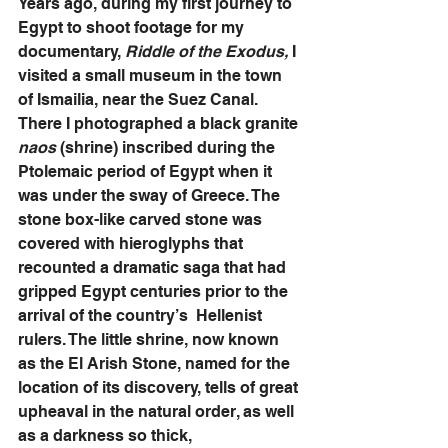
Years ago, during my first journey to 
Egypt to shoot footage for my 
documentary, 
Riddle of the Exodus,
 I 
visited a small museum in the town 
of Ismailia, near the Suez Canal. 
There I photographed a black granite 
naos 
(shrine) inscribed during the 
Ptolemaic period of Egypt when it 
was under the sway of Greece. The 
stone box-like carved stone was 
covered with hieroglyphs that 
recounted a dramatic saga that had 
gripped Egypt centuries prior to the 
arrival of the country’s  Hellenist 
rulers. The little shrine, now known 
as the El Arish Stone, named for the 
location of its discovery, tells of great 
upheaval in the natural order, as well 
as a darkness so thick, 