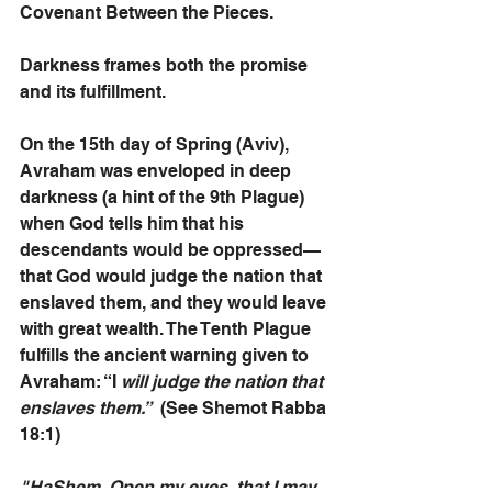
Covenant Between the Pieces. 
Darkness frames both the promise 
and its fulfillment.
On the 15th day of Spring (Aviv), 
Avraham was enveloped in deep 
darkness (a hint of the 9th Plague) 
when God tells him that his 
descendants would be oppressed—
that God would judge the nation that 
enslaved them, and they would leave 
with great wealth. The Tenth Plague 
fulfills the ancient warning given to 
Avraham: “I
 will judge the nation that 
enslaves them.”
  (See Shemot Rabba 
18:1)
"HaShem, Open my eyes, that I may 