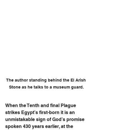
The author standing behind the El Arish 
Stone as he talks to a museum guard.
When the Tenth and final Plague 
strikes Egypt’s first-born it is an 
unmistakable sign of God’s promise 
spoken 430 years earlier, at the 