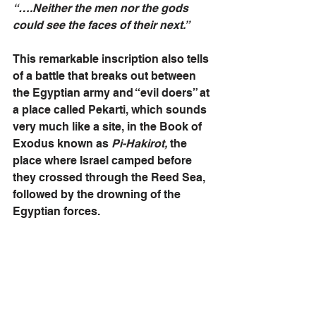
“….Neither the men nor the gods 
could see the faces of their next.”
This remarkable inscription also tells 
of a battle that breaks out between 
the Egyptian army and “evil doers” at 
a place called Pekarti, which sounds 
very much like a site, in the Book of 
Exodus known as 
Pi-Hakirot,
 the 
place where Israel camped before 
they crossed through the Reed Sea, 
followed by the drowning of the 
Egyptian forces.