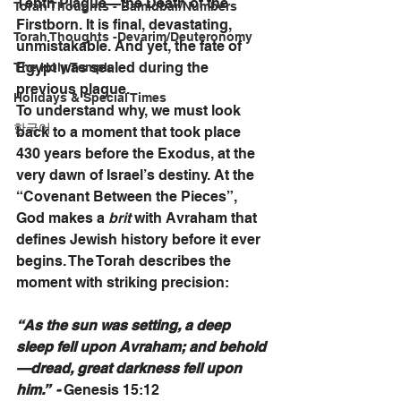
Tenth Plague—the Death of the 
Torah Thoughts - Bamidbar/Numbers
Firstborn. It is final, devastating, 
Torah Thoughts -Devarim/Deuteronomy
unmistakable. And yet, the fate of 
Egypt was sealed during the 
The Holy Temple
previous plague.
Holidays & Special Times
To understand why, we must look 
한국어
back to a moment that took place 
430 years before the Exodus, at the 
very dawn of Israel’s destiny. At the 
“Covenant Between the Pieces”, 
God makes a 
brit 
with Avraham that 
defines Jewish history before it ever 
begins. The Torah describes the 
moment with striking precision:
“As the sun was setting, a deep 
sleep fell upon Avraham; and behold
—dread, great darkness fell upon 
him.”  - 
Genesis 15:12