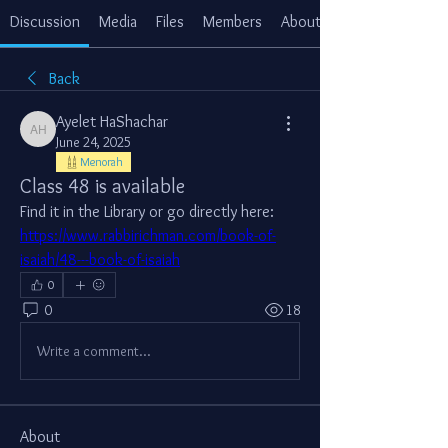
Discussion
Media
Files
Members
About
Back
Ayelet HaShachar
Ayelet HaShachar
June 24, 2025
Menorah
Class 48 is available
Find it in the Library or go directly here: 
https://www.rabbirichman.com/book-of-
isaiah/48---book-of-isaiah
0
0
18
Write a comment...
About