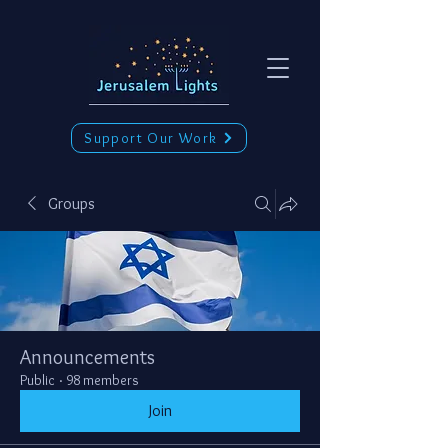
Support Our Work
Groups
Announcements
Public
·
98 members
Join