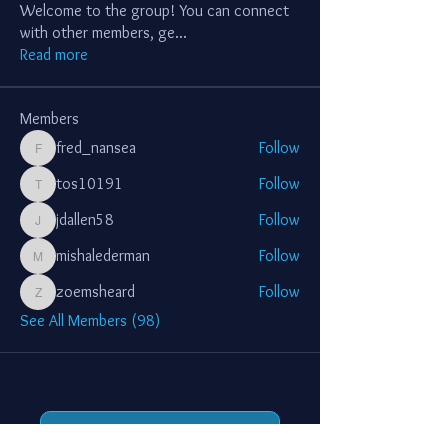
Welcome to the group! You can connect
with other members, ge
...
Read more
Members
fred_nansea
Follow
fred_nansea
tos10191
Follow
tos10191
jdallen58
Follow
jdallen58
mishalederman
Follow
mishalederman
zoemsheard
Follow
zoemsheard
See All Members (98)
Support Jerusalem Lights