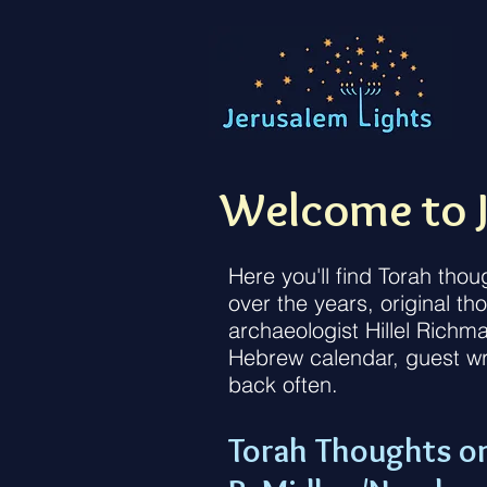
Welcome to J
Here you'll find Torah tho
over the years, original t
archaeologist Hillel Richm
Hebrew calendar, guest wr
back often.
Torah Thoughts o