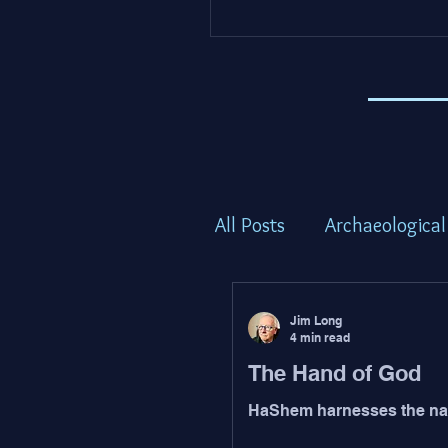
All Posts
Archaeological
Torah Thoughts - Shem
Jim Long
4 min read
The Hand of God
Torah Thoughts - Bam
HaShem harnesses the nat