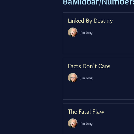
BaMidbar/Number
Linked By Destiny
Jim Long
Facts Don't Care
Jim Long
The Fatal Flaw
Jim Long