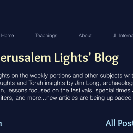
Home
Teachings
About
JL Intern
erusalem Lights' Blog
ughts on the weekly portions and other subjects w
houghts and Torah insights by Jim Long, archaeolog
an, lessons focused on the festivals, special time
iters, and more...new articles are being uploaded
n
All Pos