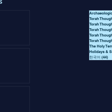
s
Archaeologi
Torah Though
Torah Thoug
Torah Though
Torah Thoug
Torah Thoug
The Holy Te
Holidays & S
한국어
(44)
44