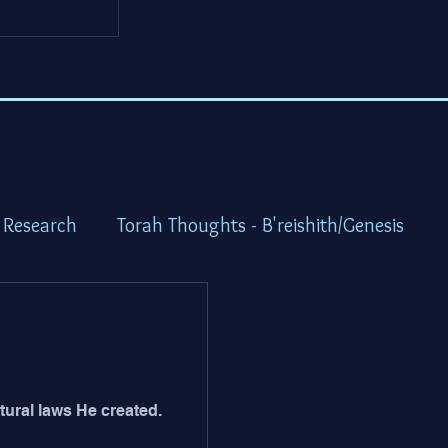
 Research
Torah Thoughts - B'reishith/Genesis
ot/Exodus
Torah Thoughts - Vayikra/Lev.
idbar/Numbers
Torah Thoughts -Devarim/Deutero
ural laws He created.