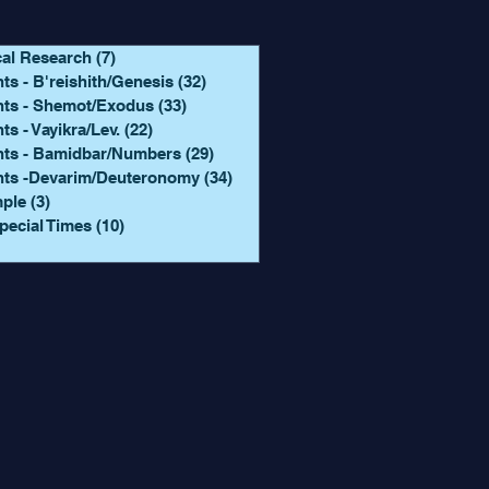
cal Research
(7)
7 posts
ts - B'reishith/Genesis
(32)
32 posts
hts - Shemot/Exodus
(33)
33 posts
ts - Vayikra/Lev.
(22)
22 posts
hts - Bamidbar/Numbers
(29)
29 posts
hts -Devarim/Deuteronomy
(34)
34 posts
mple
(3)
3 posts
pecial Times
(10)
10 posts
 posts