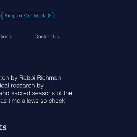
Support Our Work
ational
Contact Us
ritten by Rabbi Richman
ical research by
s and sacred seasons of the
 as time allows so check
ts