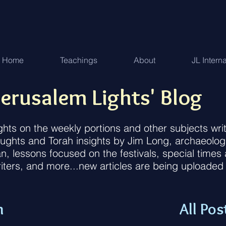
Home
Teachings
About
JL Intern
erusalem Lights' Blog
ughts on the weekly portions and other subjects w
houghts and Torah insights by Jim Long, archaeolog
an, lessons focused on the festivals, special time
iters, and more...new articles are being uploaded
n
All Pos