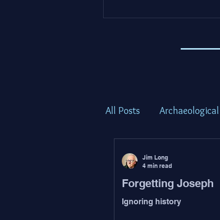
All Posts
Archaeological
Torah Thoughts - Shem
Jim Long
4 min read
Forgetting Joseph
Torah Thoughts - Bam
Ignoring history