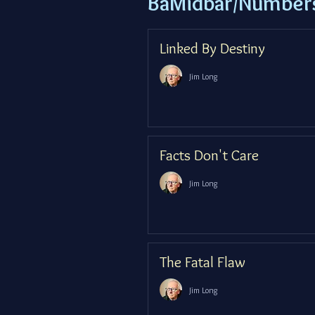
BaMidbar/Number
Linked By Destiny
Jim Long
Facts Don't Care
Jim Long
The Fatal Flaw
Jim Long