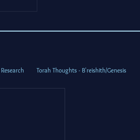
 Research
Torah Thoughts - B'reishith/Genesis
ot/Exodus
Torah Thoughts - Vayikra/Lev.
idbar/Numbers
Torah Thoughts -Devarim/Deutero