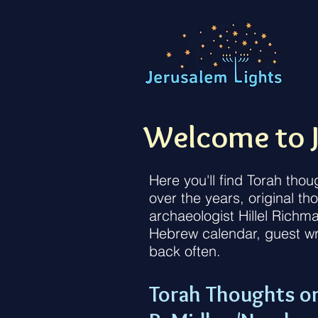
Welcome to J
Here you'll find Torah tho
over the years, original t
archaeologist Hillel Richm
Hebrew calendar, guest wr
back often.
Torah Thoughts o