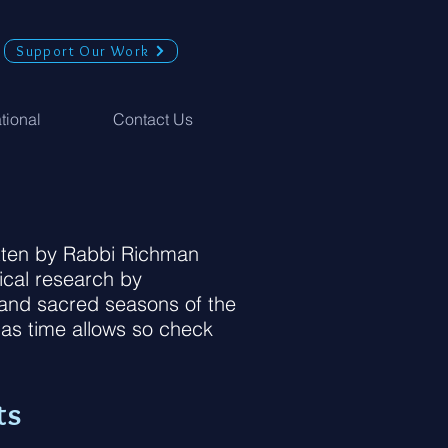
Support Our Work
ational
Contact Us
ritten by Rabbi Richman
ical research by
s and sacred seasons of the
 as time allows so check
ts