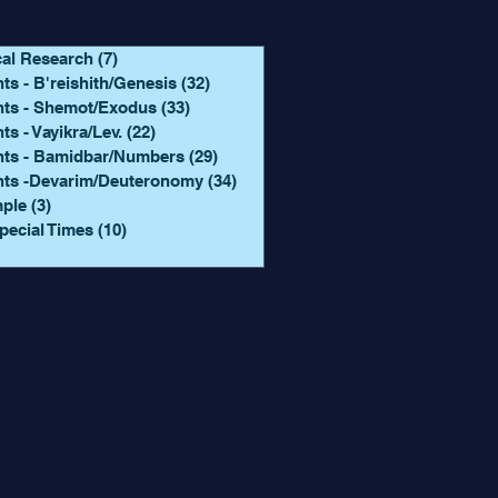
cal Research
(7)
7 posts
ts - B'reishith/Genesis
(32)
32 posts
hts - Shemot/Exodus
(33)
33 posts
ts - Vayikra/Lev.
(22)
22 posts
hts - Bamidbar/Numbers
(29)
29 posts
hts -Devarim/Deuteronomy
(34)
34 posts
mple
(3)
3 posts
pecial Times
(10)
10 posts
 posts