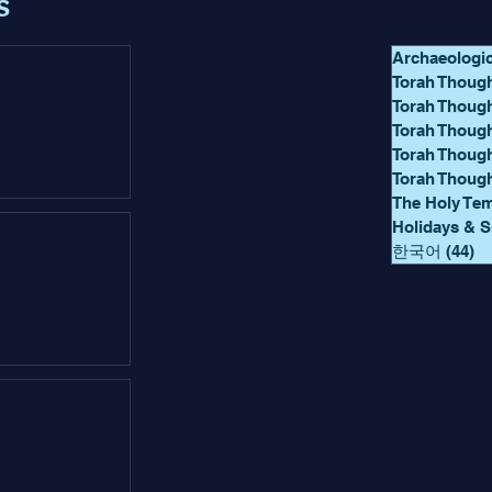
s
Archaeologi
Torah Though
Torah Thoug
Torah Though
Torah Thoug
Torah Thoug
The Holy Te
Holidays & S
한국어
(44)
44