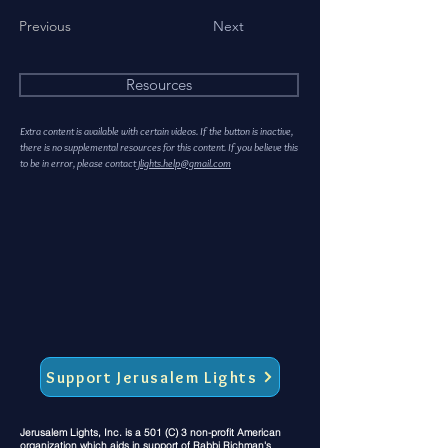
Previous
Next
Resources
Extra content is available with certain videos. If the button is inactive,
there is no supplemental resources for this content. If you believe this
to be in error, please contact
jlights.help@gmail.com
Support Jerusalem Lights
Jerusalem Lights, Inc. is a 501 (C) 3 non-profit American
organization which aids in support of Rabbi Richman's