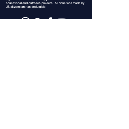
educational and outreach projects. All donations made by
US citizens are tax-deductible.
In the USA: Jerusalem Lights Inc.
Post Office Box 16886
Lubbock Texas 79490
In Israel: Jerusalem Lights
Rabbi Chaim Richman
PO Box 23808
Jerusalem,
9123701
Israel
This website is dedicated in loving
memory of Grace Elizabeth Specht
Privacy Policy
(c) 2026 Rabbi Chaim Richman
Proudly Created in Jerusalem Israel