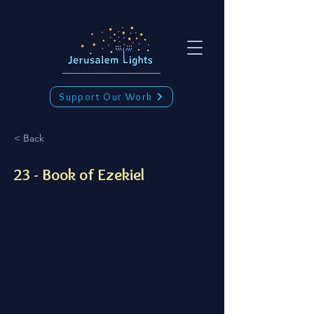
Support Our Work
< Back
23 - Book of Ezekiel